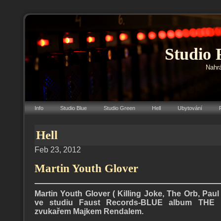
Studio 
Nahrá
Info
Studio Blue
Studio Green
Hell
Ubytování
Hell
Feb 23, 2012
Martin Youth Glover
Martin Youth Glover ( Killing Joke, The Orb, Paul
ve studiu Faust Records-BLUE album TH
zvukařem Majkem Rendalem.