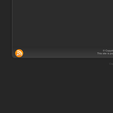
© Copyr
This site is 
Cop