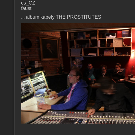
cs_CZ
faust
... album kapely THE PROSTITUTES