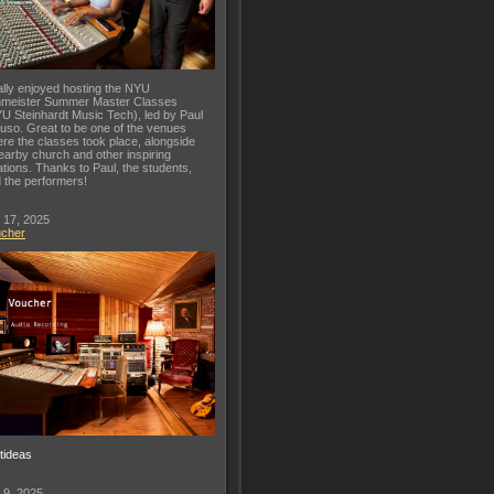
lly enjoyed hosting the NYU
meister Summer Master Classes
U Steinhardt Music Tech), led by Paul
uso. Great to be one of the venues
re the classes took place, alongside
earby church and other inspiring
ations. Thanks to Paul, the students,
 the performers!
 17, 2025
ucher
ftideas
 9, 2025