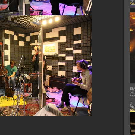
Kat
Slo
her
sho
[
]
Apr
Aik