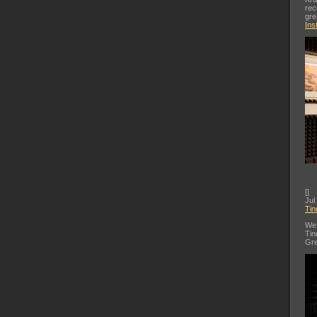
rec
gre
Ins
[
]
Jul
Tin
We 
Tin
Gre