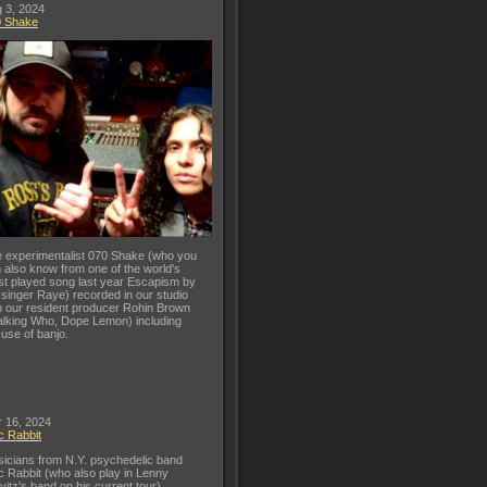
 3, 2024
0 Shake
 experimentalist 070 Shake (who you
 also know from one of the world's
t played song last year Escapism by
 singer Raye) recorded in our studio
h our resident producer Rohin Brown
lking Who, Dope Lemon) including
 use of banjo.
 16, 2024
c Rabbit
icians from N.Y. psychedelic band
c Rabbit (who also play in Lenny
vitz's band on his current tour)