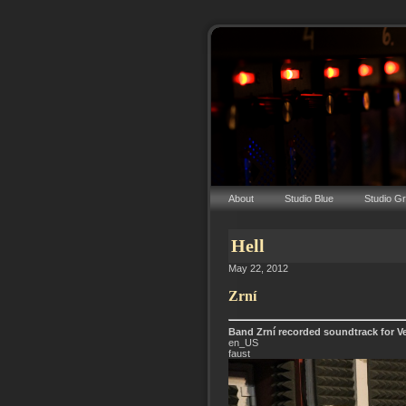
About
Studio Blue
Studio G
Hell
May 22, 2012
Zrní
Band Zrní recorded soundtrack for Ve
en_US
faust