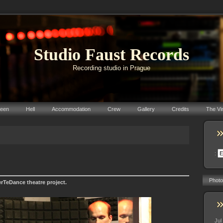
Studio Faust Records
Recording studio in Prague
reen
Hell
Accommodation
Crew
Gallery
Credits
The Vi
:
Photo
rTeDance theatre project.
Jul