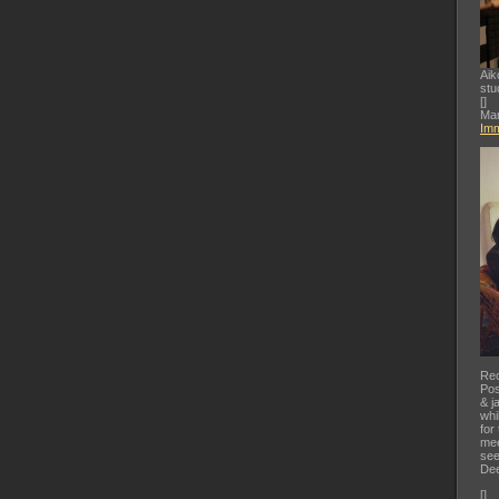
Aik
stu
[
]
Mar
Imm
Rec
Pos
& j
whi
for
mee
see
Dee
[
]