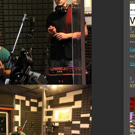
NE
-
[
]
Jul
Wha
IN
Fa
FA
St
[
]
Jul
NYU