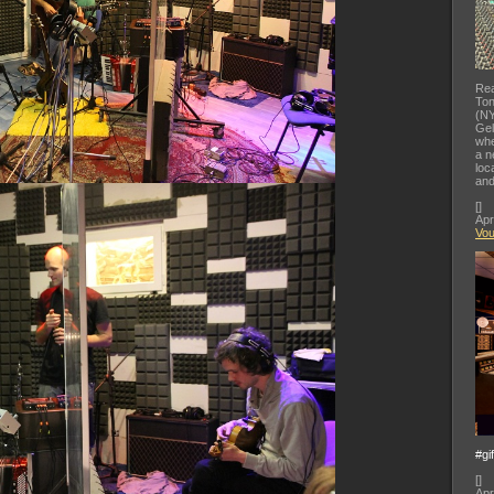
Rea
Ton
(NY
Gel
whe
a n
loc
and
[
]
Apr
Vo
#gi
[
]
Apr