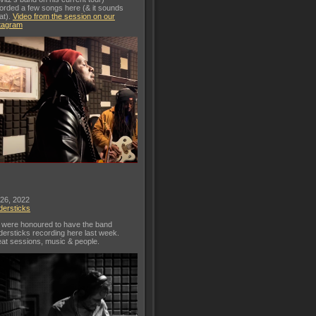
orded a few songs here (& it sounds
at).
Video from the session on our
tagram
 26, 2022
dersticks
were honoured to have the band
dersticks recording here last week.
at sessions, music & people.