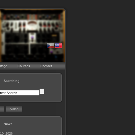
ntage
Courses
Contact
Searching
Video
News
 10, 2026