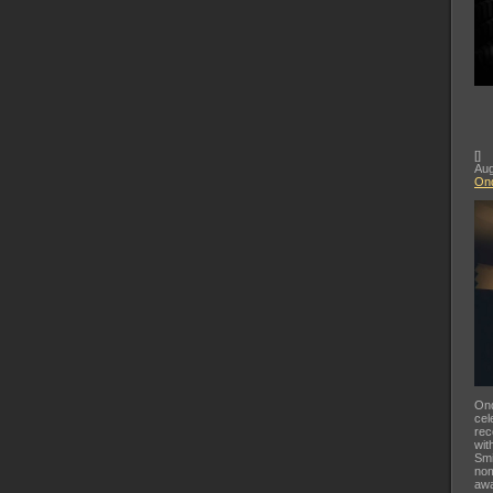
[
]
Aug
Ond
Ond
cel
rec
wit
Smi
nom
awa