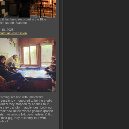
o & her band recorded in the Blue
dio, sound: Blanche.
 10, 2025
aterial Possession
ording session with Immaterial
session / / honoured to be the studio
acuzzi they stopped by on their tour
le they transform audiences. Look out
 their new music where gnaoua qraqab
ts mysterious folk psychedelia. & Go
 their gig, they currently tour with
rhoof.