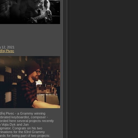
 12, 2021
řej Pivec
řej Pivec - a Grammy winning
ebrated keyboardist, composer -
orded here several projects recently
h Vojta Dyk and Jan
gmator. Congrats on his two
inations for the 63rd Grammy
rds for being part of two projects: