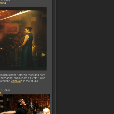
arzia
vakian singer Katarzia recorded here
 new song “Dala jsem ti život” & also
oted the
video clip
in the studio.
 3, 2025
o