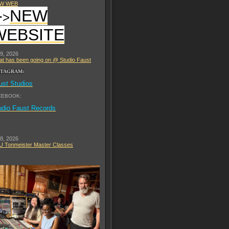
W WEB
-
NEW
>
WEBSITE
 9, 2026
t has been going on @ Studio Faust
STAGRAM:
ust Studios
CEBOOK:
udio Faust Records
 8, 2026
 Tonmeister Master Classes