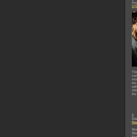
Aug
07
The
can
mos
the
wit
(Wa
the
[
]
Mar
Bla
Mus
Bla
Kra