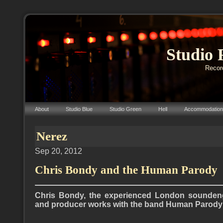
Studio 
Record
About
Studio Blue
Studio Green
Hell
Accommodation
Nerez
Sep 20, 2012
Chris Bondy and the Human Parody
Chris Bondy, the experienced London soundeng
and producer works with the band Human Parody (