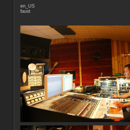
en_US
faust