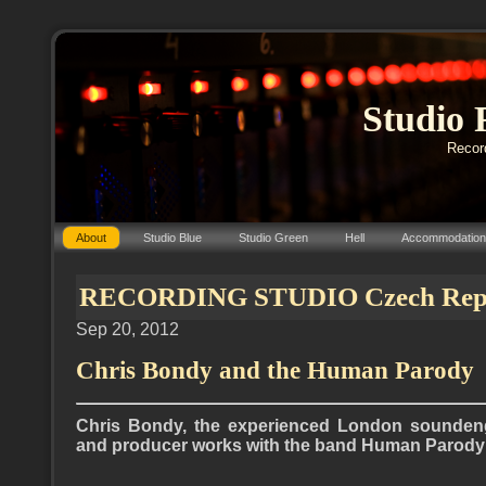
Studio 
Record
About
Studio Blue
Studio Green
Hell
Accommodation
RECORDING STUDIO Czech Repub
Sep 20, 2012
Chris Bondy and the Human Parody
Chris Bondy, the experienced London soundeng
and producer works with the band Human Parody (