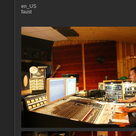
en_US
faust