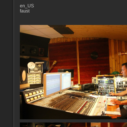
en_US
faust