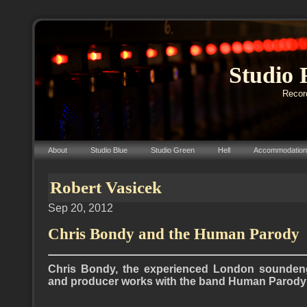
Studio 
Record
About
Studio Blue
Studio Green
Hell
Accommodation
Robert Vasicek
Sep 20, 2012
Chris Bondy and the Human Parody
Chris Bondy, the experienced London soundeng
and producer works with the band Human Parody (