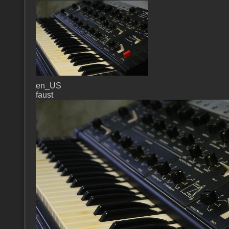
en_US
faust