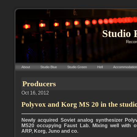
Studio 
Record
About
Studio Blue
Studio Green
Hell
Accommodation
Producers
Oct 16, 2012
Polyvox and Korg MS 20 in the studi
Newly
acquired
Soviet analog synthesizer Poly
MS20 occupying Faust Lab. Mixing well with ot
ARP, Korg, Juno and co.