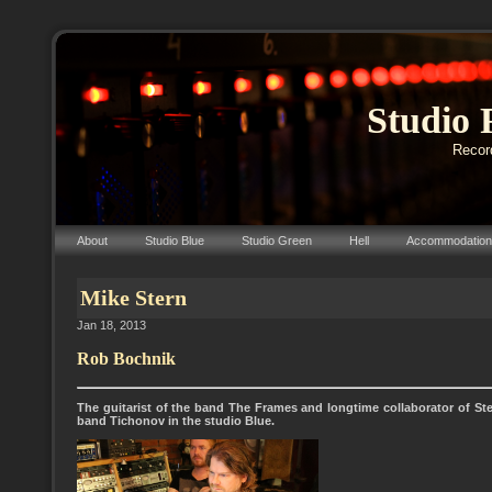
Studio 
Record
About
Studio Blue
Studio Green
Hell
Accommodation
Mike Stern
Jan 18, 2013
Rob Bochnik
The guitarist of the band The Frames and longtime collaborator of St
band Tichonov in the studio Blue.