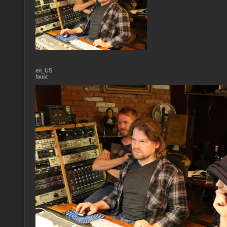
en_US
faust