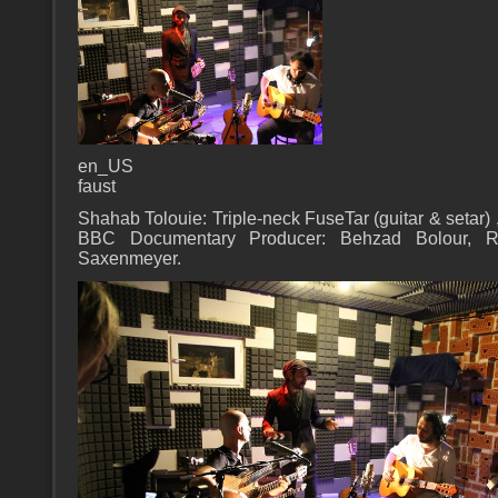
en_US
faust
Shahab Tolouie: Triple-neck FuseTar (guitar & setar) 
BBC Documentary Producer: Behzad Bolour, Re
Saxenmeyer.