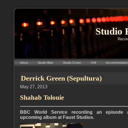
Studio 
Record
About
Studio Blue
Studio Green
Hell
Accommodation
Derrick Green (Sepultura)
May 27, 2013
Shahab Tolouie
BBC World Service recording an episode a
upcoming album at Faust Studios.