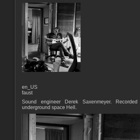
en_US
faust
Sound engineer Derek Saxenmeyer. Recorded 
underground space Hell.