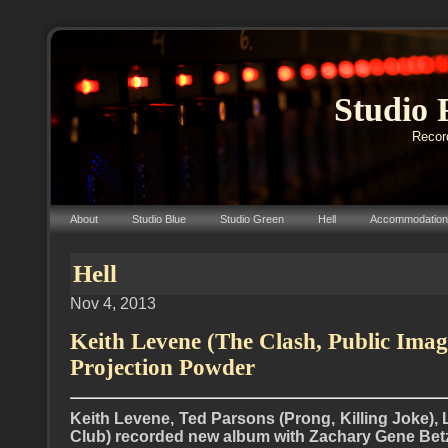
Studio 
Record
About
Studio Blue
Studio Green
Hell
Accommodation
Hell
Nov 4, 2013
Keith Levene (The Clash, Public Imag
Projection Powder
Keith Levene, Ted Parsons (Prong, Killing Joke)
Club) recorded new album with Zachary Gene Betz