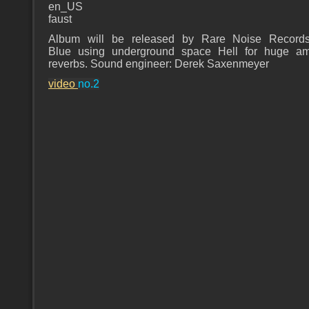
en_US
faust
Album will be released by Rare Noise Records
Blue using underground space Hell for huge am
reverbs. Sound engineer: Derek Saxenmeyer
video
no.2