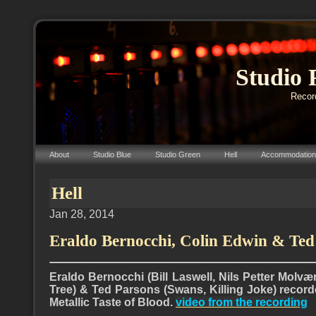
Studio 
Record
About
Studio Blue
Studio Green
Hell
Accommodation
Hell
Jan 28, 2014
Eraldo Bernocchi, Colin Edwin & Ted
Eraldo Bernocchi (Bill Laswell, Nils Petter Molvæ
Tree) & Ted Parsons (Swans, Killing Joke) recor
Metallic Taste of Blood.
video from the recording