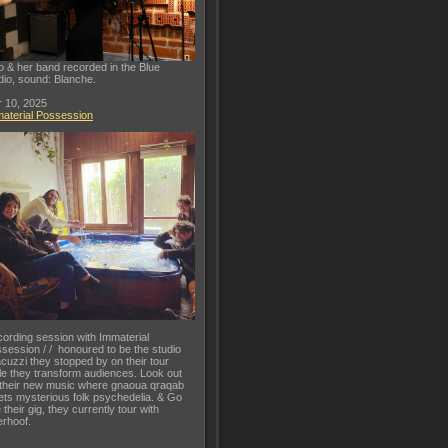
o & her band recorded in the Blue
dio, sound: Blanche.
 10, 2025
aterial Possession
ording session with Immaterial
session / / honoured to be the studio
acuzzi they stopped by on their tour
le they transform audiences. Look out
 their new music where gnaoua qraqab
ts mysterious folk psychedelia. & Go
 their gig, they currently tour with
rhoof.