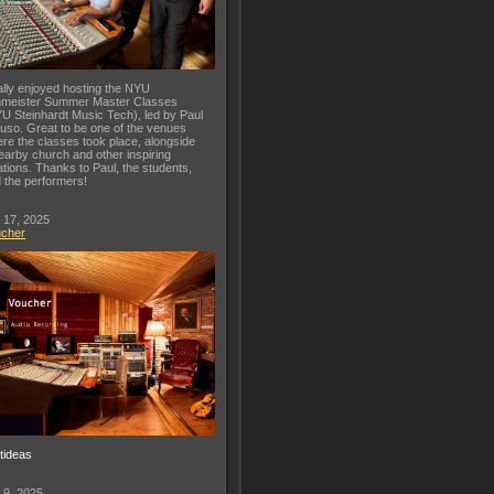
lly enjoyed hosting the NYU
meister Summer Master Classes
U Steinhardt Music Tech), led by Paul
uso. Great to be one of the venues
re the classes took place, alongside
earby church and other inspiring
ations. Thanks to Paul, the students,
 the performers!
 17, 2025
ucher
ftideas
 9, 2025