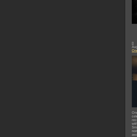
[
]
Aug
Ond
Ond
cel
rec
wit
Smi
nom
awa