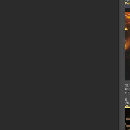
Kat
Slo
her
sho
[
]
Apr
Aik