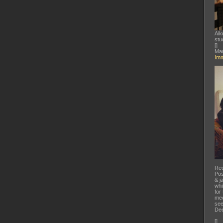
Aik
stu
[
]
Mar
Imm
Rec
Pos
& j
whi
for
mee
see
Dee
[
]