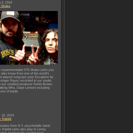
 3, 2024
0 Shake
 experimentalist 070 Shake (who you
 also know from one of the world's
t played song last year Escapism by
 singer Raye) recorded in our studio
h our resident producer Rohin Brown
lking Who, Dope Lemon) including
 use of banjo.
 16, 2024
c Rabbit
icians from N.Y. psychedelic band
c Rabbit (who also play in Lenny
vitz's band on his current tour)