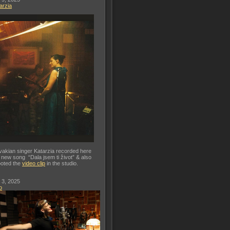
arzia
vakian singer Katarzia recorded here
 new song “Dala jsem ti život” & also
oted the
video clip
in the studio.
 3, 2025
o