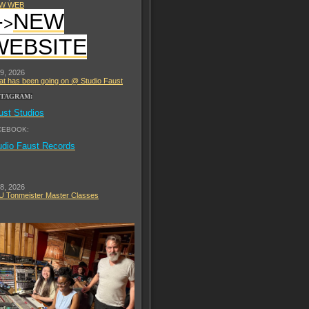
W WEB
-
NEW
>
WEBSITE
 9, 2026
t has been going on @ Studio Faust
STAGRAM:
ust Studios
CEBOOK:
udio Faust Records
 8, 2026
 Tonmeister Master Classes