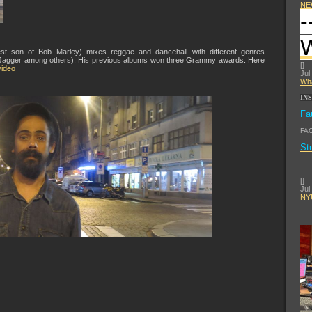
NE
-
st son of Bob Marley) mixes reggae and dancehall with different genres
ck Jagger among others). His previous albums won three Grammy awards. Here
[
]
ideo
Jul
Wha
IN
Fa
FA
St
[
]
Jul
NYU