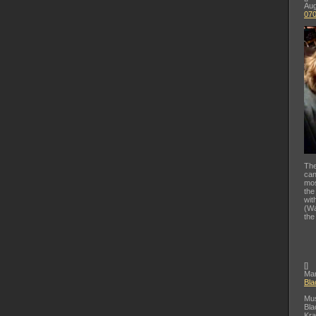
Aug
07
The
can
mos
the
wit
(Wa
the
[
]
Mar
Bla
Mus
Bla
Kra