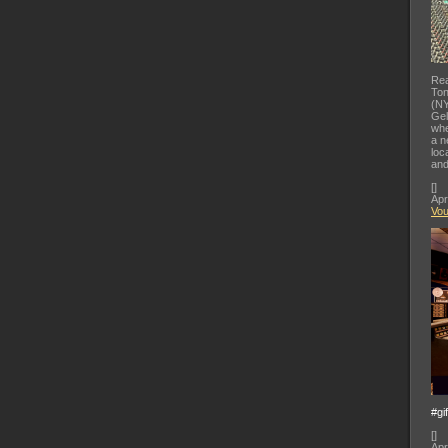
Rea
Ton
(NY
Gel
whe
a n
loc
and
[
]
Apr
Vo
#gi
[
]
Apr