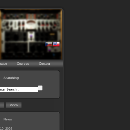
ntage
Courses
Contact
Searching
Video
News
 10, 2026