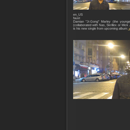
en_US
faust
Damian "Jr.Gong" Marley (the younge
(collaborated with Nas, Skrillex or Mi
is his new single from upcoming album:
v