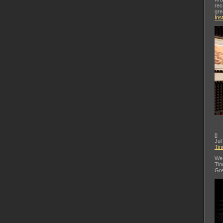
rec
gre
Ins
[
]
Jul
Tin
We 
Tin
Gre