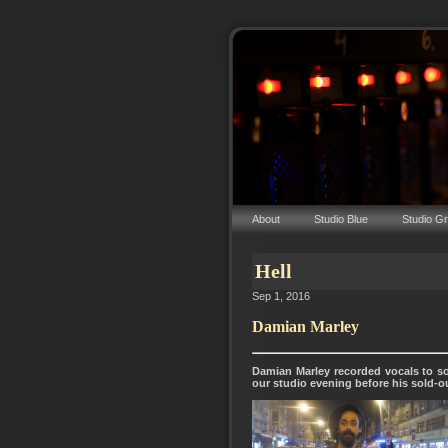
About
Studio Blue
Studio G
Hell
Sep 1, 2016
Damian Marley
Damian Marley recorded vocals to so
our studio evening before his sold-o