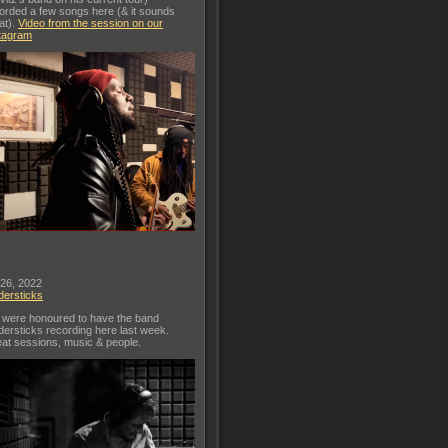
orded a few songs here (& it sounds
at).
Video from the session on our
tagram
 26, 2022
dersticks
were honoured to have the band
dersticks recording here last week.
at sessions, music & people.