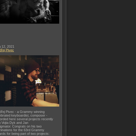
 12, 2021
řej Pivec
řej Pivec - a Grammy winning
ebrated keyboardist, composer -
orded here several projects recently
h Vojta Dyk and Jan
gmator. Congrats on his two
inations for the 63rd Grammy
rds for being part of two projects: