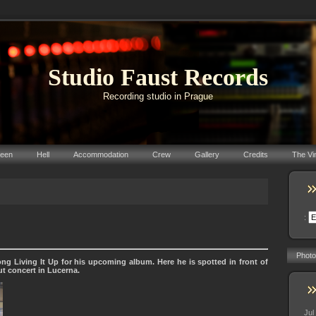
Studio Faust Records
Recording studio in Prague
reen
Hell
Accommodation
Crew
Gallery
Credits
The Vi
:
Photo
ng Living It Up for his upcoming album. Here he is spotted in front of
ut concert in Lucerna.
Jul