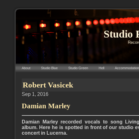
Studio 
Record
About
Studio Blue
Studio Green
Hell
Accommodation
Robert Vasicek
Sep 1, 2016
Damian Marley
Damian Marley recorded vocals to song Livin
album. Here he is spotted in front of our studio 
concert in Lucerna.