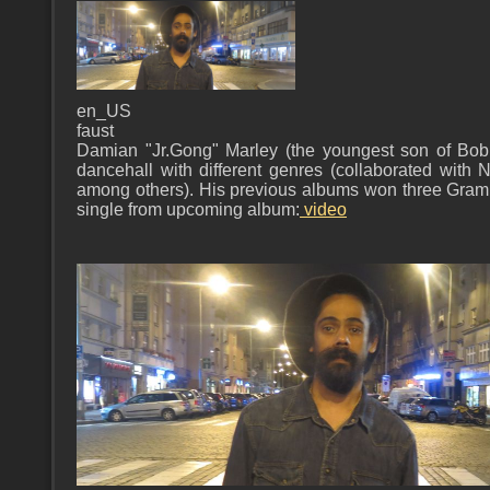
en_US
faust
Damian "Jr.Gong" Marley (the youngest son of Bo
dancehall with different genres (collaborated with 
among others). His previous albums won three Gram
single from upcoming album:
video