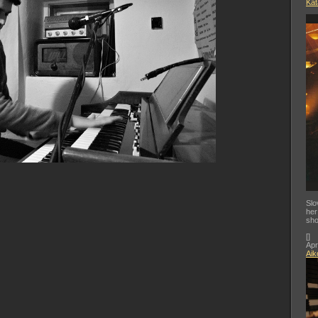
Kat
Slo
her
sho
[
]
Apr
Aik