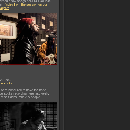
orded a few songs here (& it sounds
at).
Video from the session on our
tagram
 26, 2022
dersticks
were honoured to have the band
dersticks recording here last week.
at sessions, music & people.