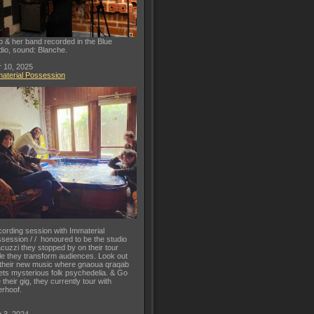
o & her band recorded in the Blue
dio, sound: Blanche.
 10, 2025
aterial Possession
ording session with Immaterial
session / / honoured to be the studio
acuzzi they stopped by on their tour
le they transform audiences. Look out
 their new music where gnaoua qraqab
ts mysterious folk psychedelia. & Go
 their gig, they currently tour with
rhoof.