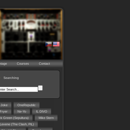
ntage
Courses
Contact
Searching
g Joke
OneRepublic
Fryer
Ne-Yo
IL DIVO
ck Green (Sepultura)
Mike Stern
 Levene (The Clash, PiL)