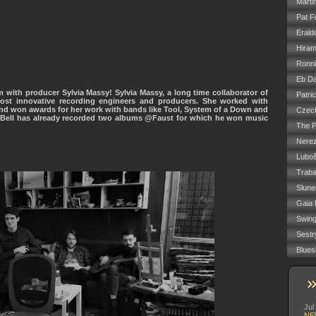
Marti
Pat F
Erald
Hiram
Ronn
Eb Da
 with producer Sylvia Massy! Sylvia Massy, a long time collaborator of
Patri
st innovative recording engineers and producers. She worked with
nd won awards for her work with bands like Tool, System of a Down and
Czech
T.Bell has already recorded two albums @Faust for which he won music
The P
Nere
Luboš
Trab
Slune
Gaia 
Swin
Sestr
Blues
Jul
NE