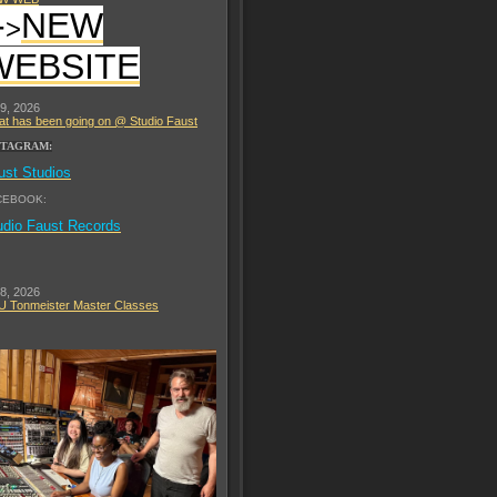
-
NEW
>
WEBSITE
 9, 2026
t has been going on @ Studio Faust
STAGRAM:
ust Studios
CEBOOK:
udio Faust Records
 8, 2026
 Tonmeister Master Classes