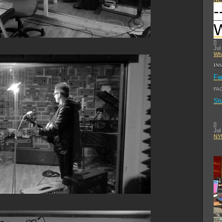
-
[
]
Jul
Wha
IN
Fa
FA
St
[
]
Jul
NYU