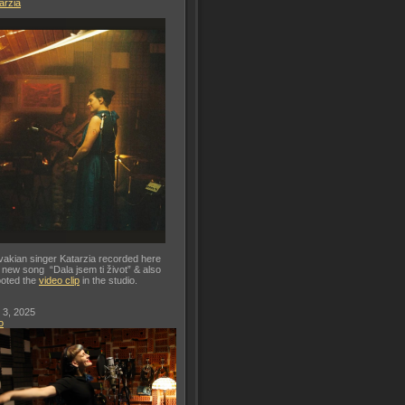
arzia
vakian singer Katarzia recorded here
 new song “Dala jsem ti život” & also
oted the
video clip
in the studio.
 3, 2025
o