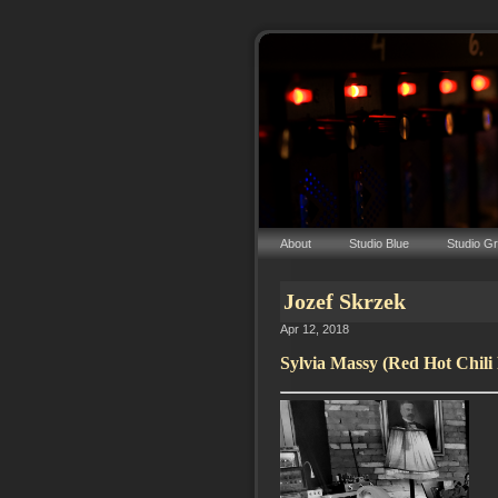
About
Studio Blue
Studio G
Jozef Skrzek
Apr 12, 2018
Sylvia Massy (Red Hot Chili 