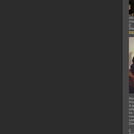
Aik
stu
[
]
Mar
Imm
Rec
Pos
& j
whi
for
mee
see
Dee
[
]