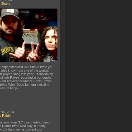
 3, 2024
0 Shake
 experimentalist 070 Shake (who you
 also know from one of the world's
t played song last year Escapism by
 singer Raye) recorded in our studio
h our resident producer Rohin Brown
lking Who, Dope Lemon) including
 use of banjo.
 16, 2024
c Rabbit
icians from N.Y. psychedelic band
c Rabbit (who also play in Lenny
vitz's band on his current tour)