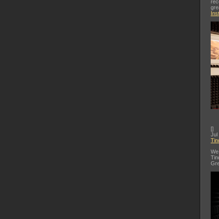
rec
gre
Ins
[
]
Jul
Tin
We 
Tin
Gre