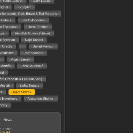
n "Youth" Glover
Gary Lucas
ulgoni
Excepter
o Bernocchi, Colin Edwin & Ted Parsons
 Bullock
Les Colporteurs
ie Trossman
Derek Fevrier
vis
Abdallah Guinea (Gania)
ck Brennan
Najib Sudani
 Credits
United Flavour
rostitutes
Petr Kalandra
z
Visací zámek
 Andršt
Jana Koubková
and
ční Orchestr & Fen Jun Song
Mesiah
Linha Singers
gs
Jozef Skrzek
y Havelkovy
Alexander Shonert
berry
News
 10, 2026
W WEB