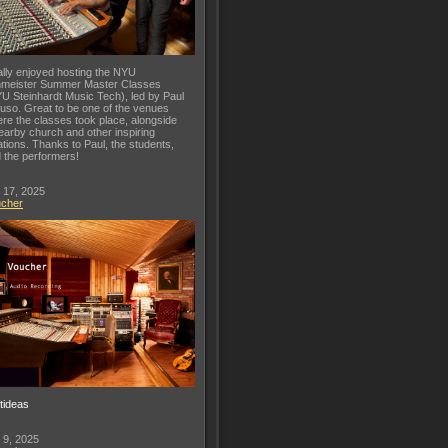
lly enjoyed hosting the NYU
meister Summer Master Classes
U Steinhardt Music Tech), led by Paul
uso. Great to be one of the venues
re the classes took place, alongside
earby church and other inspiring
ations. Thanks to Paul, the students,
 the performers!
 17, 2025
ucher
ftideas
 9, 2025