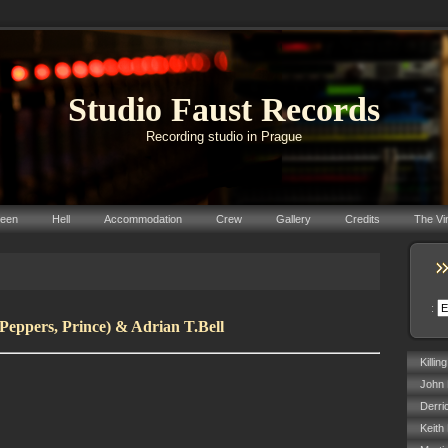
Studio Faust Records
Recording studio in Prague
reen
Hell
Accommodation
Crew
Gallery
Credits
The Vi
:
Peppers, Prince) & Adrian T.Bell
Killin
John 
Derri
Keith