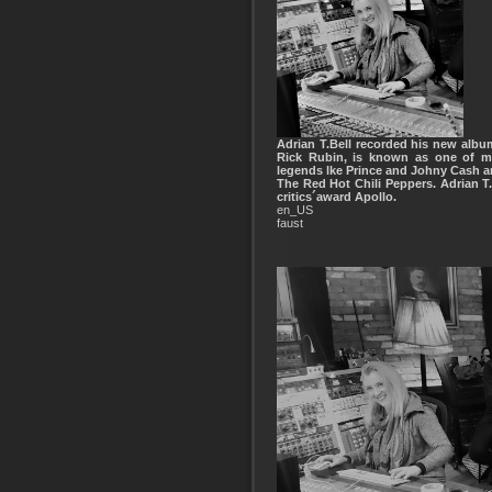
Adrian T.Bell recorded his new album
Rick Rubin, is known as one of mo
legends lke Prince and Johny Cash a
The Red Hot Chili Peppers. Adrian 
critics´award Apollo.
en_US
faust