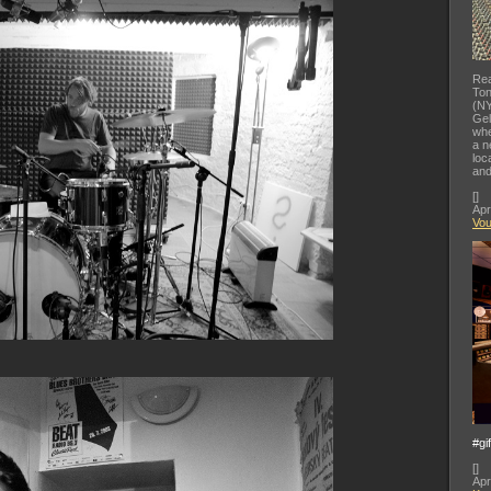
Rea
Ton
(NY
Gel
whe
a n
loc
and
[
]
Apr
Vo
#gi
[
]
Apr