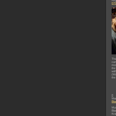
Aug
07
The
can
mos
the
wit
(Wa
the
[
]
Mar
Bla
Mus
Bla
Kra