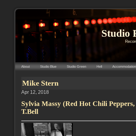
Studio 
Record
About
Studio Blue
Studio Green
Hell
Accommodation
Mike Stern
Apr 12, 2018
Sylvia Massy (Red Hot Chili Peppers,
T.Bell