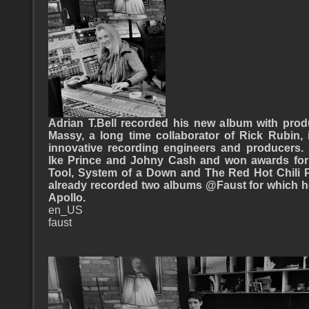
Adrian T.Bell recorded his new album with prod
Massy, a long time collaborator of Rick Rubin
innovative recording engineers and producers.
lke Prince and Johny Cash and won awards for 
Tool, System of a Down and The Red Hot Chili P
already recorded two albums @Faust for which h
Apollo.
en_US
faust