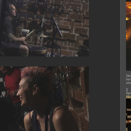
Slo
her
sho
[
]
Apr
Aik