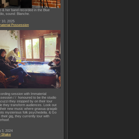
o & her band recorded in the Blue
dio, sound: Blanche.
 10, 2025
aterial Possession
ording session with Immaterial
session / / honoured to be the studio
acuzzi they stopped by on their tour
le they transform audiences. Look out
 their new music where gnaoua qraqab
ts mysterious folk psychedelia. & Go
 their gig, they currently tour with
rhoof.
 3, 2024
0 Shake