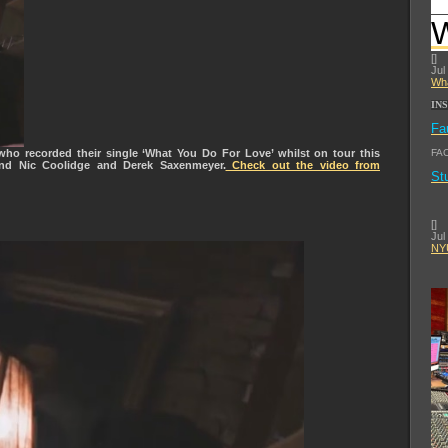
[
]
Jul
Wha
IN
Fa
ho recorded their single ‘What You Do For Love’ whilst on tour this
FA
und Nic Coolidge and Derek Saxenmeyer.
Check out the video from
St
[
]
Jul
NYU