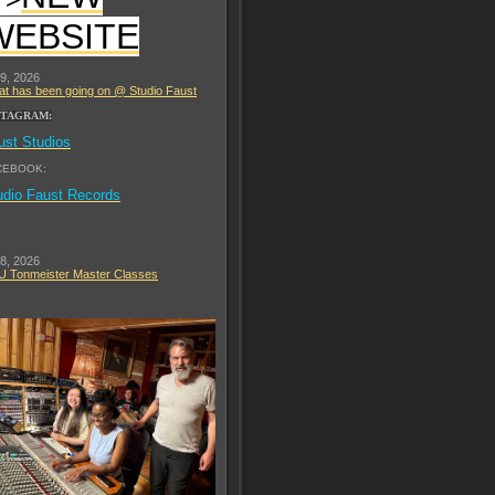
WEBSITE
 9, 2026
t has been going on @ Studio Faust
STAGRAM:
ust Studios
CEBOOK:
udio Faust Records
 8, 2026
 Tonmeister Master Classes