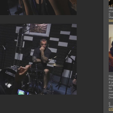
Aik
stu
[
]
Mar
Imm
Rec
Pos
& j
whi
for
mee
see
Dee
[
]
Aug
07