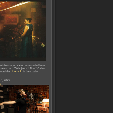
vakian singer Katarzia recorded here
 new song “Dala jsem ti život” & also
oted the
video clip
in the studio.
 3, 2025
o