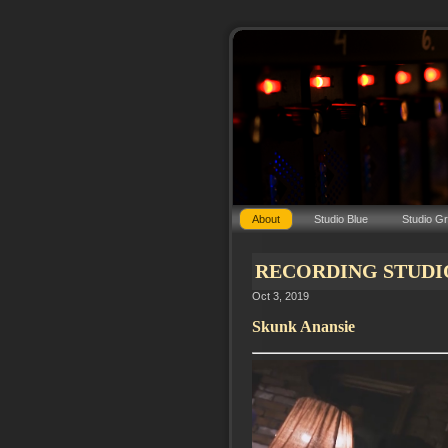
About
Studio Blue
Studio G
RECORDING STUDIO C
Oct 3, 2019
Skunk Anansie