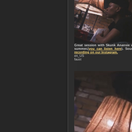
Great session with Skunk Anansie w
summer.(
you can listen here
). So
recording on our Instagram.
en_US
faust