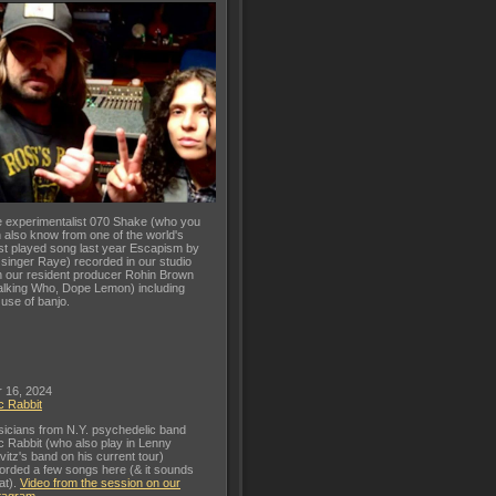
 experimentalist 070 Shake (who you
 also know from one of the world's
t played song last year Escapism by
 singer Raye) recorded in our studio
h our resident producer Rohin Brown
lking Who, Dope Lemon) including
 use of banjo.
 16, 2024
c Rabbit
icians from N.Y. psychedelic band
c Rabbit (who also play in Lenny
vitz's band on his current tour)
orded a few songs here (& it sounds
at).
Video from the session on our