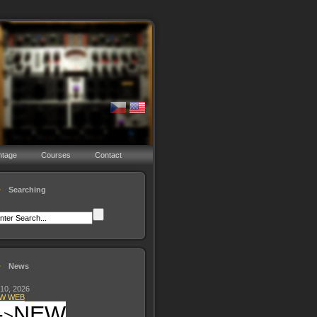
ntage
Courses
Contact
Searching
News
 10, 2026
W WEB
-
NEW
>