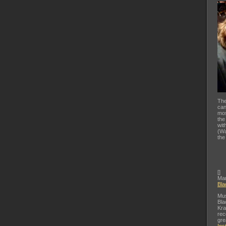
The
can
mos
the
wit
(Wa
the
[
]
Mar
Bla
Mus
Bla
Kra
rec
gre