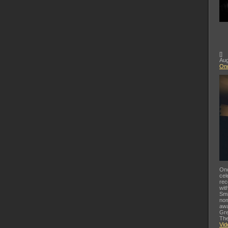
[
]
Aug
Ond
Ond
cel
rec
wit
Smi
nom
awa
Gre
The
Vid