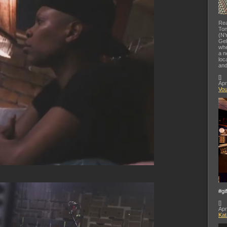
Rea
Ton
(NY
Gel
whe
a n
loc
and
[
]
Apr
Vo
#gi
[
]
Apr
Kat