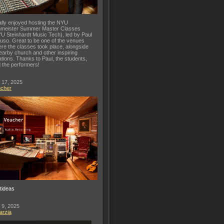
lly enjoyed hosting the NYU
meister Summer Master Classes
U Steinhardt Music Tech), led by Paul
uso. Great to be one of the venues
re the classes took place, alongside
earby church and other inspiring
ations. Thanks to Paul, the students,
 the performers!
 17, 2025
ucher
ftideas
 9, 2025
arzia