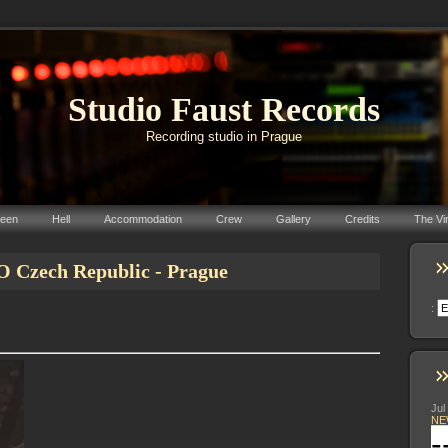
Studio Faust Records
Recording studio in Prague
reen
Hell
Accommodation
Crew
Gallery
Credits
The Vi
zech Republic - Prague
:
Jul
NE
-