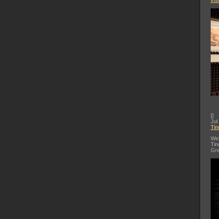
Ins
[
]
Jul
Tin
We 
Tin
Gre