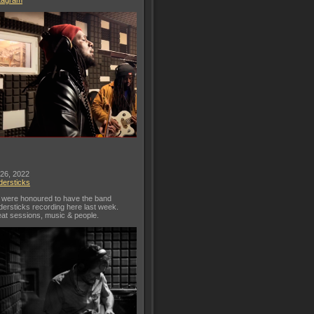
tagram
 26, 2022
dersticks
were honoured to have the band
dersticks recording here last week.
at sessions, music & people.