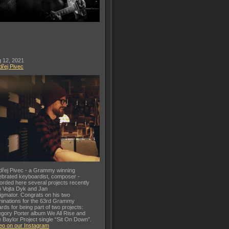
 12, 2021
řej Pivec
řej Pivec - a Grammy winning
ebrated keyboardist, composer -
orded here several projects recently
h Vojta Dyk and Jan
gmator. Congrats on his two
inations for the 63rd Grammy
rds for being part of two projects:
gory Porter album We All Rise and
 Baylor Project single “Sit On Down”.
eo on our Instagram