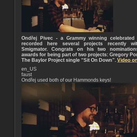
Ondřej Pivec - a Grammy winning celebrated 
recorded here several projects recently 
Smigmator. Congrats on his two nominatio
awards for being part of two projects: Gregory Po
The Baylor Project single “Sit On Down”.
Video on
en_US
faust
Ondřej used both of our Hammonds keys!