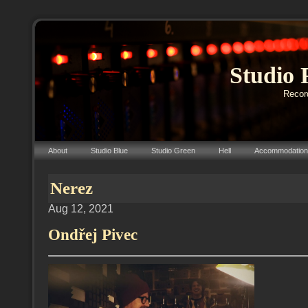
Studio 
Record
About
Studio Blue
Studio Green
Hell
Accommodation
Nerez
Aug 12, 2021
Ondřej Pivec