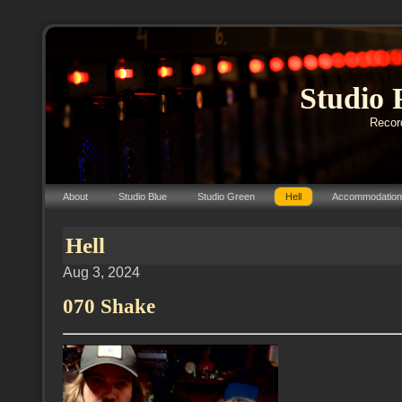
Studio 
Record
About
Studio Blue
Studio Green
Hell
Accommodation
Hell
Aug 3, 2024
070 Shake