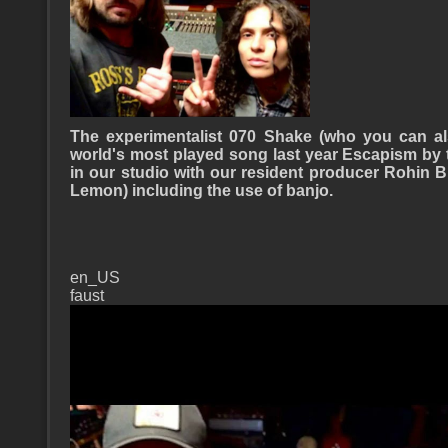
The experimentalist 070 Shake (who you can a
world's most played song last year Escapism by 
in our studio with our resident producer Rohin
Lemon) including the use of banjo.
en_US
faust