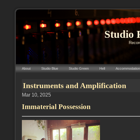
Studio 
Record
About
Studio Blue
Studio Green
Hell
Accommodation
Instruments and Amplification
Mar 10, 2025
Immaterial Possession