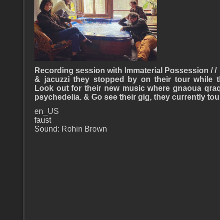
Recording session with Immaterial Possession / /
& jacuzzi they stopped by on their tour while 
Look out for their new music where gnaoua qra
psychedelia. & Go see their gig, they currently to
en_US
faust
Sound: Rohin Brown