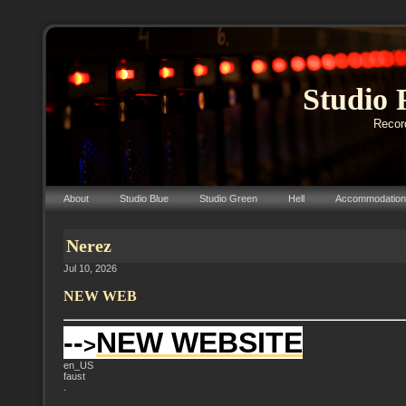
Studio 
Record
About
Studio Blue
Studio Green
Hell
Accommodation
Nerez
Jul 10, 2026
NEW WEB
--
NEW WEBSITE
>
en_US
faust
.