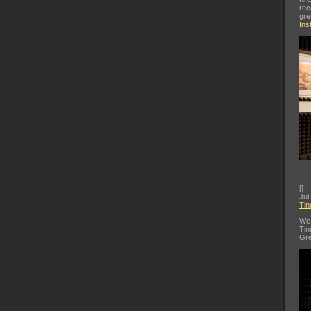
rec
gre
Ins
[
]
Jul
Tin
We 
Tin
Gre