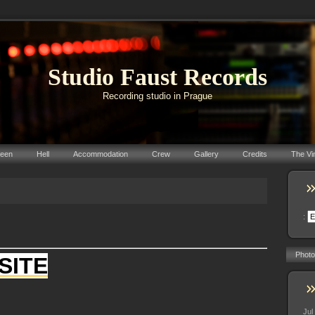
Studio Faust Records
Recording studio in Prague
reen
Hell
Accommodation
Crew
Gallery
Credits
The Vi
:
Photo
SITE
Jul