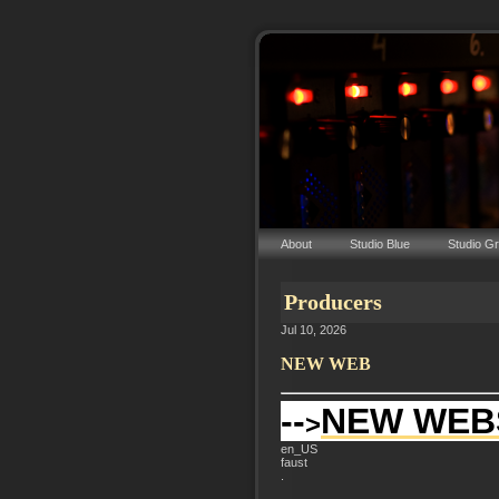
About
Studio Blue
Studio G
Producers
Jul 10, 2026
NEW WEB
--
NEW WEB
>
en_US
faust
.