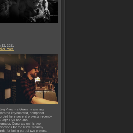
 12, 2021
řej Pivec
řej Pivec - a Grammy winning
ebrated keyboardist, composer -
orded here several projects recently
h Vojta Dyk and Jan
gmator. Congrats on his two
inations for the 63rd Grammy
rds for being part of two projects: