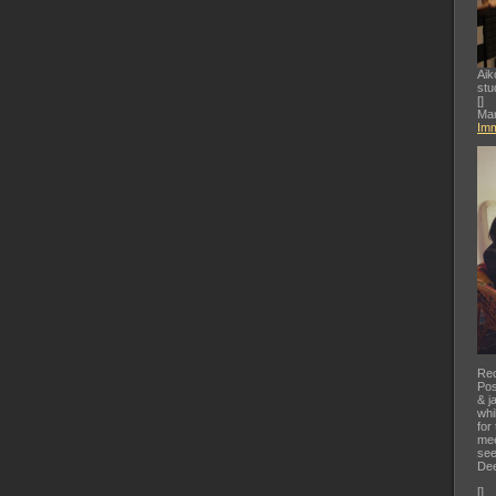
Aik
stu
[
]
Mar
Imm
Rec
Pos
& j
whi
for
mee
see
Dee
[
]