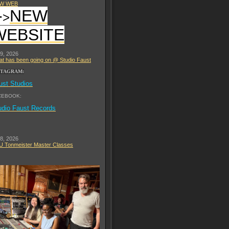
W WEB
-
NEW
>
WEBSITE
 9, 2026
t has been going on @ Studio Faust
STAGRAM:
ust Studios
CEBOOK:
udio Faust Records
 8, 2026
 Tonmeister Master Classes