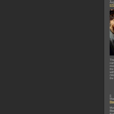
Aug
07
The
can
mos
the
wit
(Wa
the
[
]
Mar
Bla
Mus
Bla
Kra