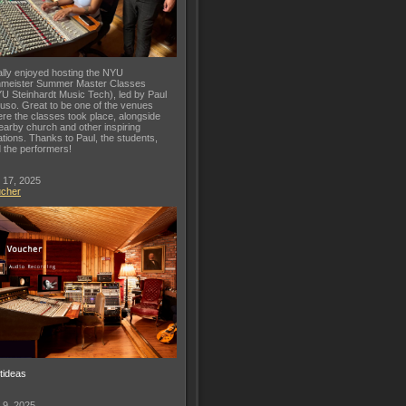
lly enjoyed hosting the NYU
meister Summer Master Classes
U Steinhardt Music Tech), led by Paul
uso. Great to be one of the venues
re the classes took place, alongside
earby church and other inspiring
ations. Thanks to Paul, the students,
 the performers!
 17, 2025
ucher
ftideas
 9, 2025