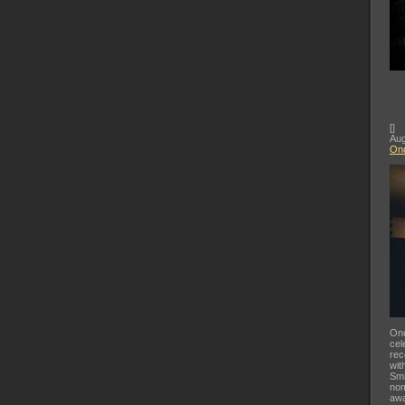
[
]
Aug
Ond
Ond
cel
rec
wit
Smi
nom
awa