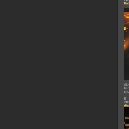
Kat
Slo
her
sho
[
]
Apr
Aik