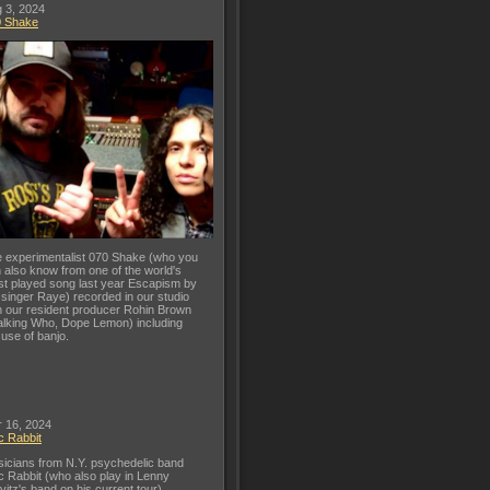
 3, 2024
0 Shake
 experimentalist 070 Shake (who you
 also know from one of the world's
t played song last year Escapism by
 singer Raye) recorded in our studio
h our resident producer Rohin Brown
lking Who, Dope Lemon) including
 use of banjo.
 16, 2024
c Rabbit
icians from N.Y. psychedelic band
c Rabbit (who also play in Lenny
vitz's band on his current tour)