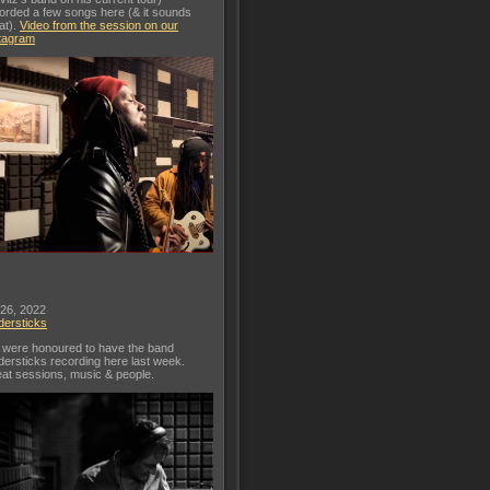
orded a few songs here (& it sounds
at).
Video from the session on our
tagram
 26, 2022
dersticks
were honoured to have the band
dersticks recording here last week.
at sessions, music & people.