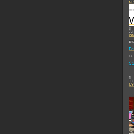
NE
-
[
]
Jul
Wha
IN
Fa
FA
St
[
]
Jul
NYU