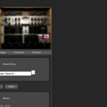
ntage
Courses
Contact
Searching
Video
News
 10, 2026