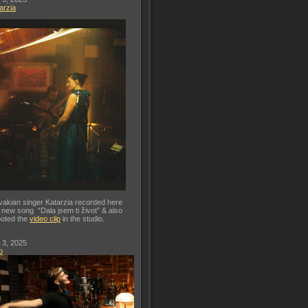
arzia
vakian singer Katarzia recorded here
 new song “Dala jsem ti život” & also
oted the
video clip
in the studio.
 3, 2025
o