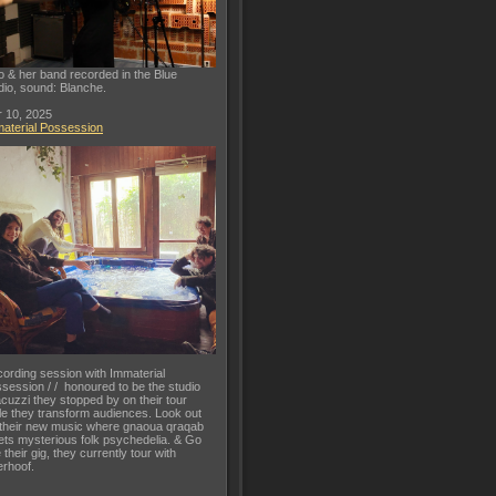
o & her band recorded in the Blue
dio, sound: Blanche.
 10, 2025
aterial Possession
ording session with Immaterial
session / / honoured to be the studio
acuzzi they stopped by on their tour
le they transform audiences. Look out
 their new music where gnaoua qraqab
ts mysterious folk psychedelia. & Go
 their gig, they currently tour with
rhoof.