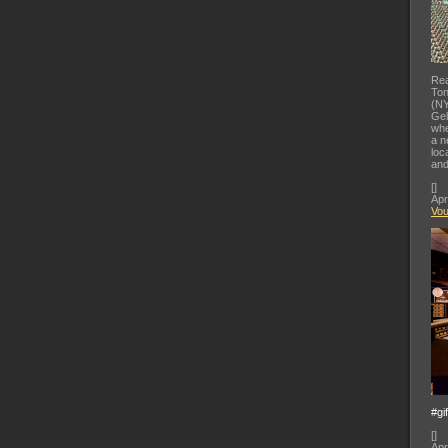
Rea
Ton
(NY
Gel
whe
a n
loc
and
[
]
Apr
Vo
#gi
[
]
Apr