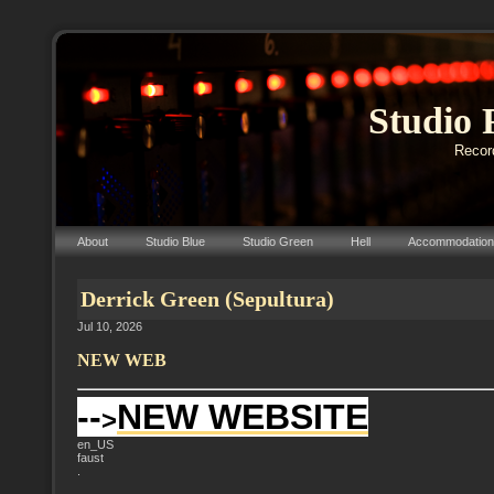
Studio 
Record
About
Studio Blue
Studio Green
Hell
Accommodation
Derrick Green (Sepultura)
Jul 10, 2026
NEW WEB
--
NEW WEBSITE
>
en_US
faust
.