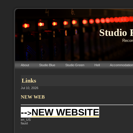
Studio 
Record
About
Studio Blue
Studio Green
Hell
Accommodation
Links
Jul 10, 2026
NEW WEB
--
NEW WEBSITE
>
en_US
faust
.