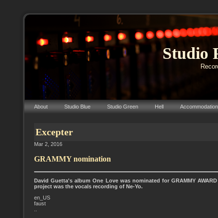
Studio 
Record
About
Studio Blue
Studio Green
Hell
Accommodation
Excepter
Mar 2, 2016
GRAMMY nomination
David Guetta's album One Love was nominated for GRAMMY AWARD 20
project was the vocals recording of Ne-Yo.
en_US
faust
..