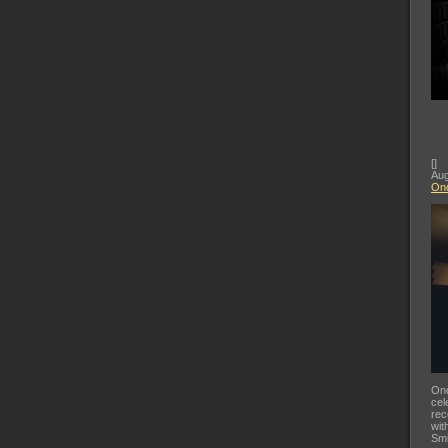
[
]
Aug
Ond
Ond
cel
rec
wit
Smi