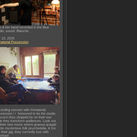
o & her band recorded in the Blue
dio, sound: Blanche.
 10, 2025
aterial Possession
ording session with Immaterial
session / / honoured to be the studio
acuzzi they stopped by on their tour
le they transform audiences. Look out
 their new music where gnaoua qraqab
ts mysterious folk psychedelia. & Go
 their gig, they currently tour with
rhoof.