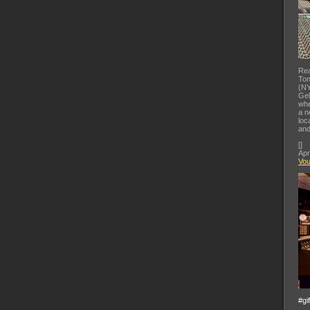
Rea
Ton
(NY
Gel
whe
a n
loc
and
[
]
Apr
Vo
#gi