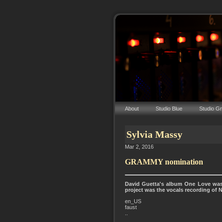
About
Studio Blue
Studio G
Sylvia Massy
Mar 2, 2016
GRAMMY nomination
David Guetta's album One Love was
project was the vocals recording of 
en_US
faust
..