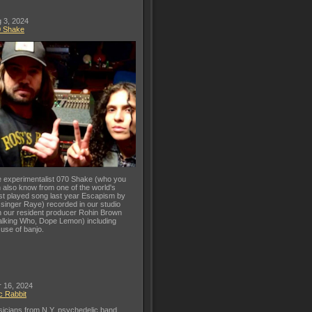
 3, 2024
0 Shake
 experimentalist 070 Shake (who you
 also know from one of the world's
t played song last year Escapism by
 singer Raye) recorded in our studio
h our resident producer Rohin Brown
lking Who, Dope Lemon) including
 use of banjo.
 16, 2024
c Rabbit
icians from N.Y. psychedelic band