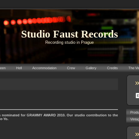
Studio Faust Records
Recording studio in Prague
reen
Hell
Accommodation
Crew
Gallery
Credits
The Vi
:
Prod
 nominated for GRAMMY AWARD 2010. Our studio contribution to the
Ne-Yo.
Vinta