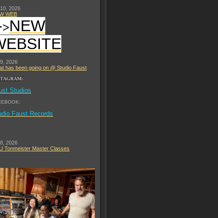
 10, 2026
W WEB
-
NEW
>
WEBSITE
 9, 2026
t has been going on @ Studio Faust
STAGRAM:
ust Studios
CEBOOK:
udio Faust Records
 8, 2026
 Tonmeister Master Classes