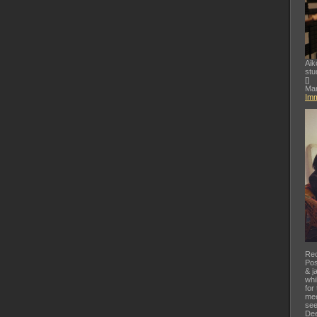
Aik
stu
[
]
Mar
Imm
Rec
Pos
& j
whi
for
mee
see
Dee