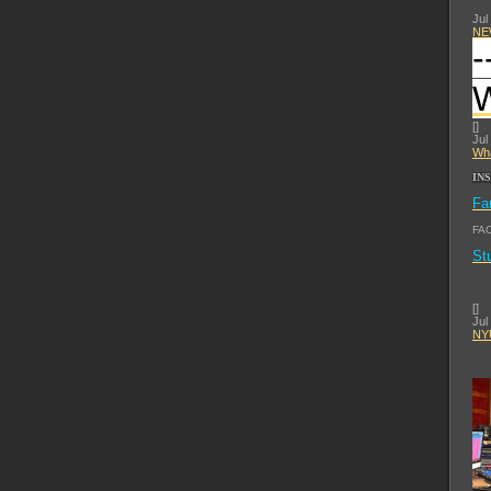
Jul
NE
-
[
]
Jul
Wha
IN
Fa
FA
St
[
]
Jul
NYU