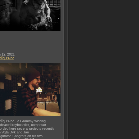
 12, 2021
řej Pivec
řej Pivec - a Grammy winning
ebrated keyboardist, composer -
orded here several projects recently
h Vojta Dyk and Jan
gmator. Congrats on his two