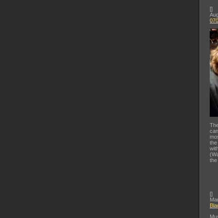
[
]
Aug
07
The
can
mos
the
wit
(Wa
the
[
]
Mar
Bla
Mus