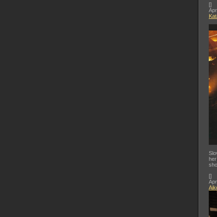
[
]
Apr
Kat
Slo
her
sho
[
]
Apr
Aik