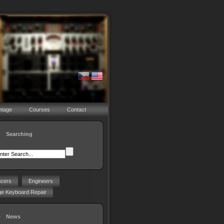
ntage
Courses
Contact
Searching
ucers
Engineers
ge Keyboard Repair
News