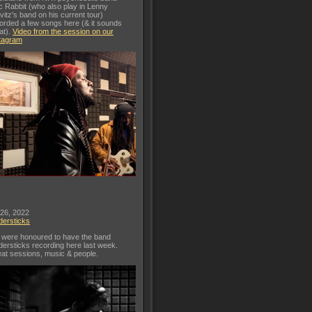
c Rabbit (who also play in Lenny
vitz's band on his current tour)
orded a few songs here (& it sounds
at).
Video from the session on our
tagram
 26, 2022
dersticks
were honoured to have the band
dersticks recording here last week.
at sessions, music & people.