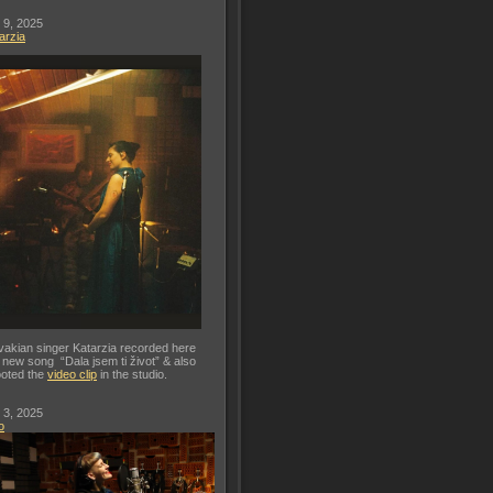
 9, 2025
arzia
vakian singer Katarzia recorded here
 new song “Dala jsem ti život” & also
oted the
video clip
in the studio.
 3, 2025
o