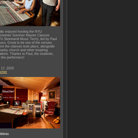
lly enjoyed hosting the NYU
meister Summer Master Classes
U Steinhardt Music Tech), led by Paul
uso. Great to be one of the venues
re the classes took place, alongside
earby church and other inspiring
ations. Thanks to Paul, the students,
 the performers!
 17, 2025
ucher
ftideas