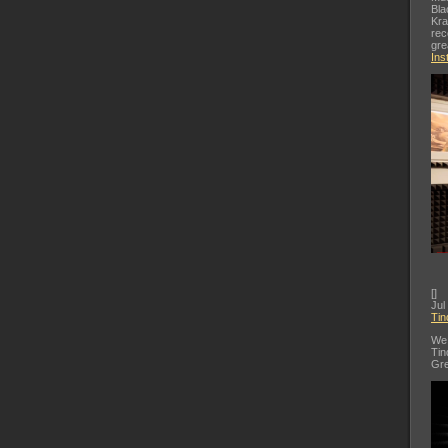
Bla
Kra
rec
gre
Ins
[
]
Jul
Tin
We 
Tin
Gre