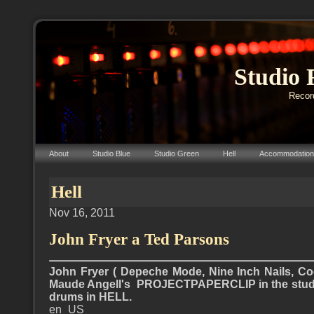
Studio 
Record
About
Studio Blue
Studio Green
Hell
Accommodation
Hell
Nov 16, 2011
John Fryer a Ted Parsons
John Fryer ( Depeche Mode, Nine Inch Nails, Co
Maude Angell's PROJECTPAPERCLIP in the stud
drums in HELL.
en_US