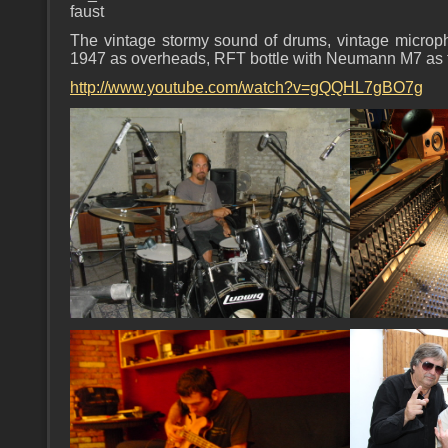
faust
The vintage stormy sound of drums, vintage micro
1947 as overheads, RFT bottle with Neumann M7 as th
http://www.youtube.com/watch?v=gQQHL7gBO7g