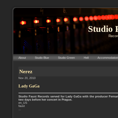
Studio 
Record
About
Studio Blue
Studio Green
Hell
Accommodation
Nerez
Nov 20, 2010
Lady GaGa
Studio Faust Records served for Lady GaGa with the producer Fern
two days before her concert in Prague.
en_US
faust
...