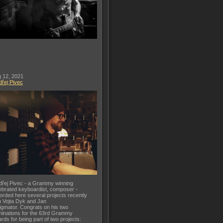
 12, 2021
řej Pivec
řej Pivec - a Grammy winning
ebrated keyboardist, composer -
orded here several projects recently
h Vojta Dyk and Jan
gmator. Congrats on his two
inations for the 63rd Grammy
rds for being part of two projects: