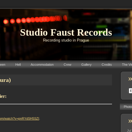
Studio Faust Records
Recording studio in Prague
reen
Hell
Accommodation
Crew
Gallery
Credits
The Vi
tura)
:
ier:
Photo
.com/watch?v=pnRYdSH5SZI
.
Jul