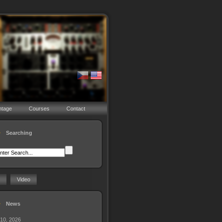
ntage
Courses
Contact
Searching
Video
News
 10, 2026