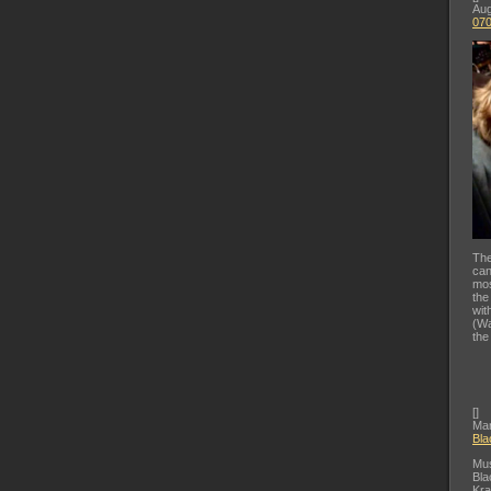
Aug
07
The
can
mos
the
wit
(Wa
the
[
]
Mar
Bla
Mus
Bla
Kra