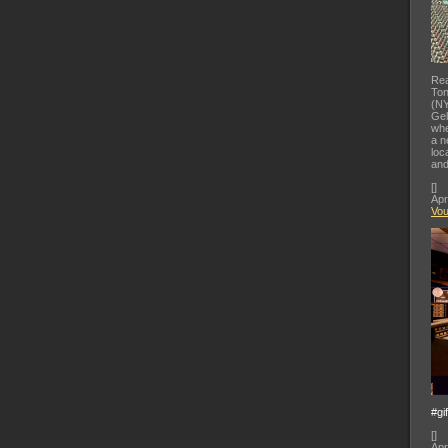
Rea
Ton
(NY
Gel
whe
a n
loc
and
[
]
Apr
Vo
#gi
[
]
Apr