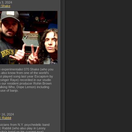
 3, 2024
0 Shake
 experimentalist 070 Shake (who you
 also know from one of the world's
t played song last year Escapism by
 singer Raye) recorded in our studio
h our resident producer Rohin Brown
lking Who, Dope Lemon) including
 use of banjo.
 16, 2024
c Rabbit
icians from N.Y. psychedelic band
c Rabbit (who also play in Lenny
vitz's band on his current tour)