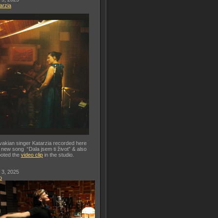
arzia
vakian singer Katarzia recorded here
 new song “Dala jsem ti život” & also
oted the
video clip
in the studio.
 3, 2025
o