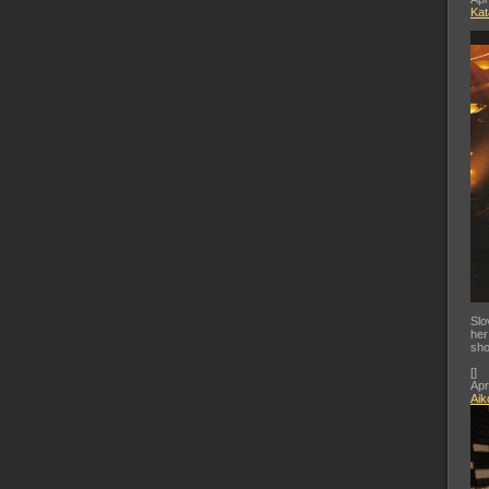
Kat
Slo
her
sho
[
]
Apr
Aik