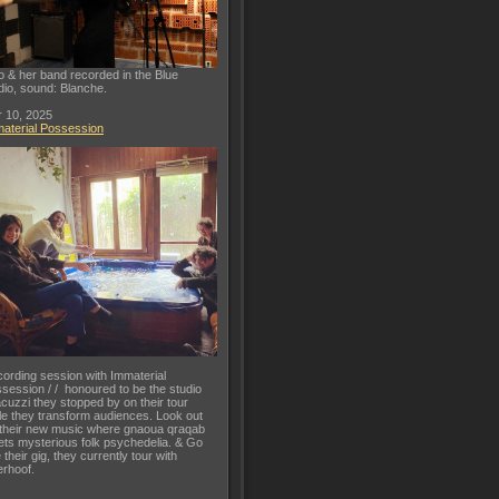
o & her band recorded in the Blue
dio, sound: Blanche.
 10, 2025
aterial Possession
ording session with Immaterial
session / / honoured to be the studio
acuzzi they stopped by on their tour
le they transform audiences. Look out
 their new music where gnaoua qraqab
ts mysterious folk psychedelia. & Go
 their gig, they currently tour with
rhoof.