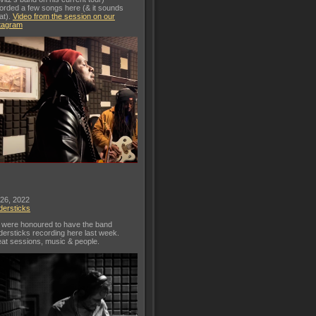
orded a few songs here (& it sounds
at).
Video from the session on our
tagram
 26, 2022
dersticks
were honoured to have the band
dersticks recording here last week.
at sessions, music & people.