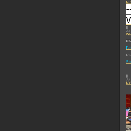
NE
-
[
]
Jul
Wha
IN
Fa
FA
St
[
]
Jul
NYU