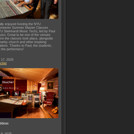
lly enjoyed hosting the NYU
meister Summer Master Classes
U Steinhardt Music Tech), led by Paul
uso. Great to be one of the venues
re the classes took place, alongside
earby church and other inspiring
ations. Thanks to Paul, the students,
 the performers!
 17, 2025
ucher
ftideas
 9, 2025