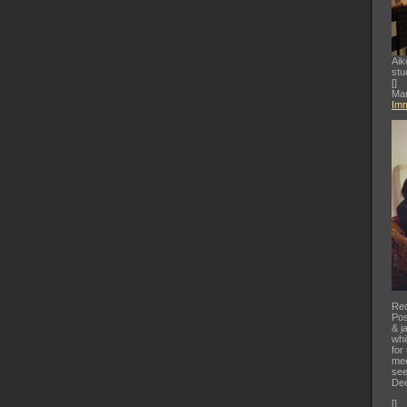
Aik
stu
[
]
Mar
Imm
Rec
Pos
& j
whi
for
mee
see
Dee
[
]