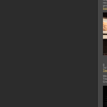
rec
gre
Ins
[
]
Jul
Tin
We 
Tin
Gre