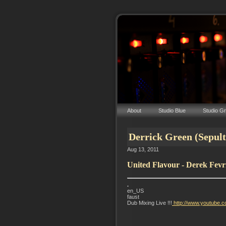
About
Studio Blue
Studio G
Derrick Green (Sepul
Aug 13, 2011
United Flavour - Derek Fevr
.
en_US
faust
Dub Mixing Live !!!
http://www.youtube