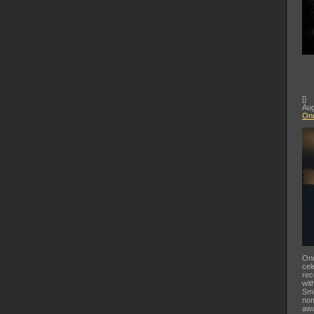
[
]
Aug
Ond
Ond
cel
rec
wit
Smi
nom
awa