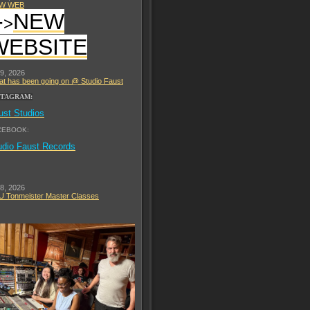
W WEB
-
NEW
>
WEBSITE
 9, 2026
t has been going on @ Studio Faust
STAGRAM:
ust Studios
CEBOOK:
udio Faust Records
 8, 2026
 Tonmeister Master Classes