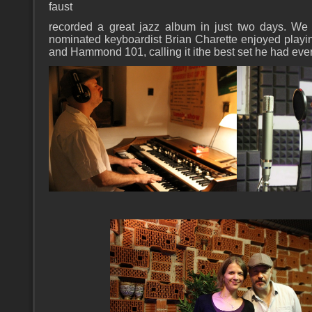
faust
recorded a great jazz album in just two days. W
nominated keyboardist Brian Charette enjoyed play
and Hammond 101, calling it ithe best set he had ever