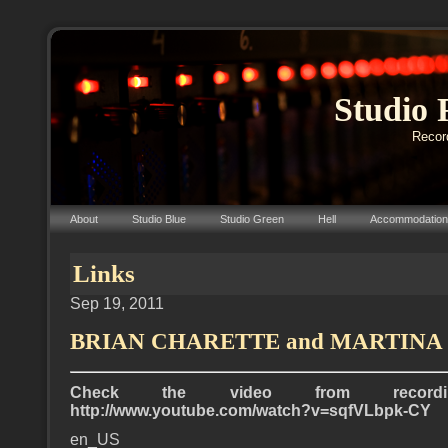
Studio 
Record
About
Studio Blue
Studio Green
Hell
Accommodation
Links
Sep 19, 2011
BRIAN CHARETTE and MARTINA
Check the video from record
http://www.youtube.com/watch?v=sqfVLbpk-CY
en_US