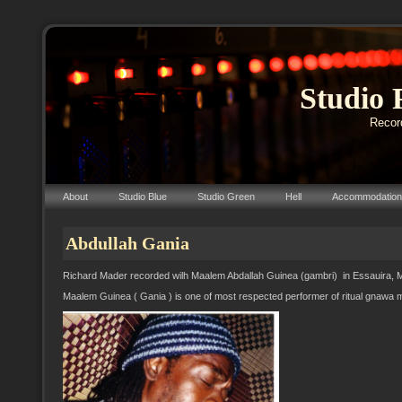
Studio 
Record
About
Studio Blue
Studio Green
Hell
Accommodation
Abdullah Gania
Richard Mader recorded wilh Maalem Abdallah Guinea (gambri) in Essauira, 
Maalem Guinea ( Gania ) is one of most respected performer of ritual gnawa 