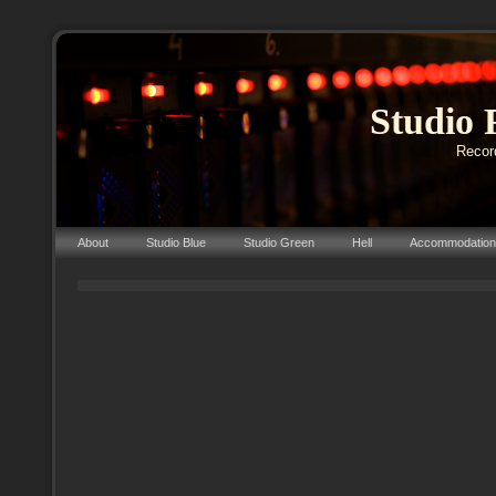
Studio 
Record
About
Studio Blue
Studio Green
Hell
Accommodation