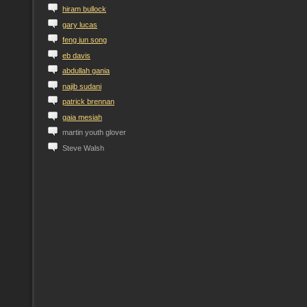
h
iram
b
ullock
g
ary
l
ucas
f
eng
j
un
s
ong
e
b
d
avis
a
bdullah
g
ania
n
ajib
s
udani
p
atrick
b
rennan
g
aia
m
esiah
martin youth glover
Steve Walsh