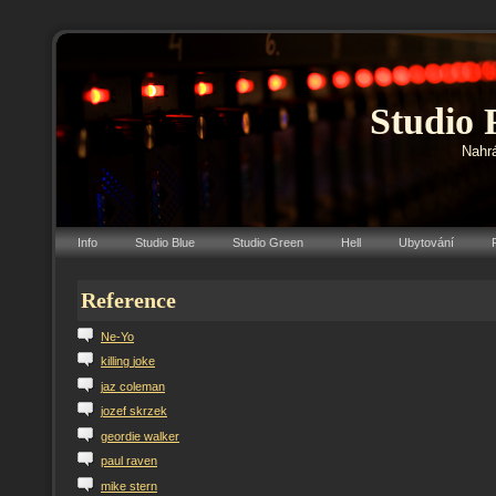
Studio 
Nahrá
Info
Studio Blue
Studio Green
Hell
Ubytování
Reference
N
e-Yo
k
illing
j
oke
j
az
c
oleman
j
ozef
s
krzek
g
eordie
w
alker
p
aul
r
aven
m
ike
s
tern