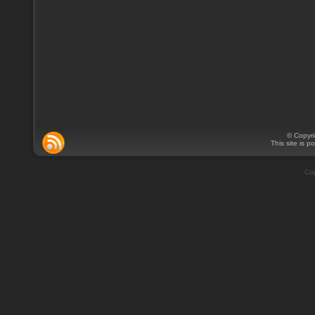
© Copyr
This site is 
Cop