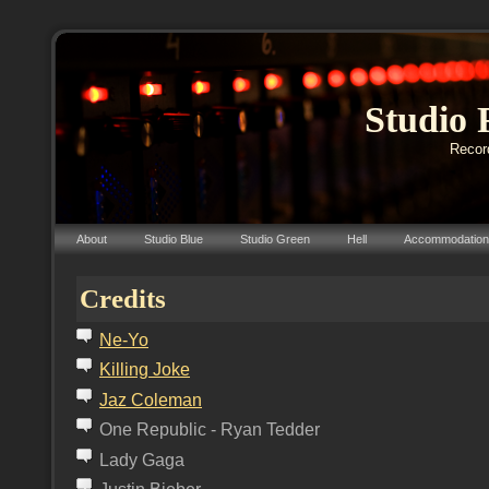
Studio 
Record
About
Studio Blue
Studio Green
Hell
Accommodation
Credits
N
e-Yo
K
illing
J
oke
J
az
C
oleman
One Republic - Ryan Tedder
Lady Gaga