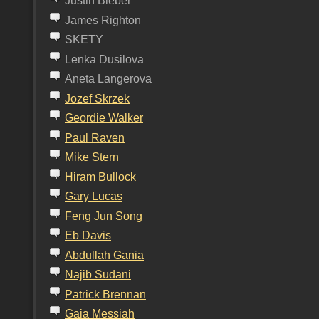
Justin Bieber
James Righton
SKETY
Lenka Dusilova
Aneta Langerova
J
ozef
S
krzek
G
eordie
W
alker
P
aul
R
aven
M
ike
S
tern
H
iram
B
ullock
G
ary Lucas
F
eng
J
un
S
ong
E
b
D
avis
A
bdullah
G
ania
N
ajib
S
udani
P
atrick
B
rennan
G
aia
M
essiah