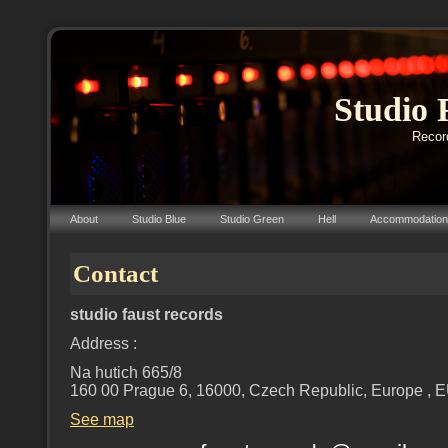
Studio 
Record
About
Studio Blue
Studio Green
Hell
Accommodation
Contact
studio faust records
Address :
Na hutich 665/8
160 00 Prague 6, 16000, Czech Republic, Europe , 
See map