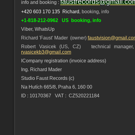
faustrecords@gmail.co
info and booking :
+420 603 170 135 Richard
, booking, info
+1-818-212-0962 US booking, info
Viber, WhatsUp
Richard 'Faust' Mader (owner)
faustvision@gmail.c
Robert Vasicek (US, CZ) technical manager, 
rvasicekb3@gmail.com
ICompany registration (invoice address)
Ing. Richard Mader
Studio Faust Records (c)
Na Hutích 665/8, Praha 6, 160 00
ID : 10170367 VAT : CZ520221184