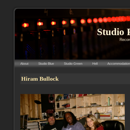
Studio 
Record
About
Studio Blue
Studio Green
Hell
Accommodation
Hiram Bullock