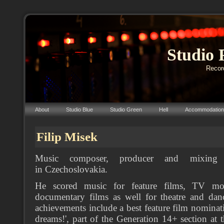
Studio 
Record
About
Studio Blue
Studio Green
Hell
Accommodation
Filip Misek
Music composer, producer and mixing 
in Czechoslovakia.
He scored music for feature films, TV mo
documentary films as well for theatre and dan
achievements include a best feature film nominat
dreams!', part of the Generation 14+ section at t