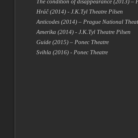
The condition of disappearance (2013) –
Hráč (2014) - J.K.Tyl Theatre Pilsen
Anticodes (2014) – Prague National Thea
Amerika (2014) - J.K.Tyl Theatre Pilsen
Guide (2015) – Ponec Theatre
Svihla (2016) - Ponec Theatre