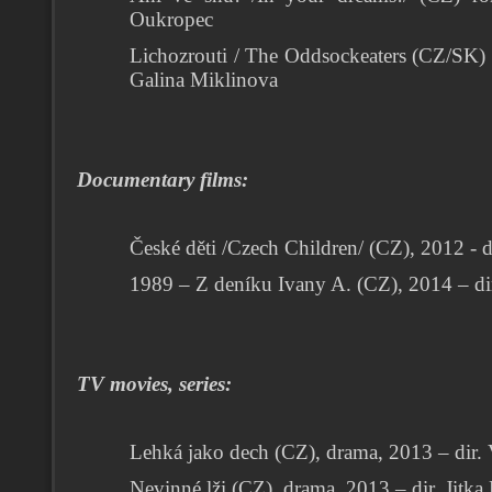
Oukropec
Lichozrouti / The Oddsockeaters (CZ/SK) f
Galina Miklinova
Documentary films:
České děti /Czech Children/ (CZ), 2012 - di
1989 – Z deníku Ivany A.
(CZ), 2014 – di
TV movies, series:
Lehká jako dech (CZ), drama, 2013 – dir.
Nevinné lži (CZ), drama, 2013 – dir. Jitk