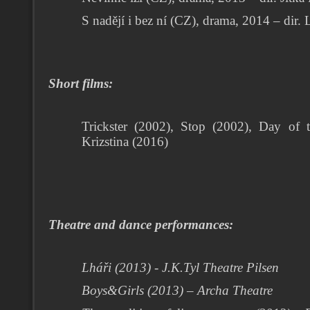
S nadějí i bez ní (CZ), drama, 2014 – di
Short films:
Trickster (2002), Stop (2002), Day of 
Krizstina (2016)
Theatre and dance performances:
Lháři (2013) - J.K.Tyl Theatre Pilsen
Boys&Girls (2013) – Archa Theatre