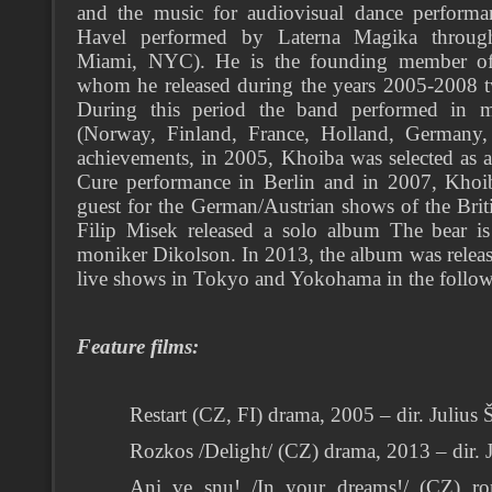
and the music for audiovisual dance perform
Havel performed by Laterna Magika throug
Miami, NYC). He is the founding member of
whom he released during the years 2005-2008 
During this period the band performed in m
(Norway, Finland, France, Holland, Germany,
achievements, in 2005, Khoiba was selected as 
Cure performance in Berlin and in 2007, Khoib
guest for the German/Austrian shows of the Br
Filip Misek released a solo album The bear i
moniker Dikolson. In 2013, the album was releas
live shows in Tokyo and Yokohama in the follow
Feature films:
Restart (CZ, FI) drama, 2005 – dir. Julius 
Rozkos /Delight/ (CZ) drama, 2013 – dir. 
Ani ve snu! /In your dreams!/ (CZ) ro