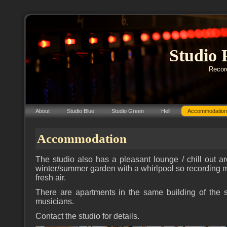
Studio 
Record
About
Studio Blue
Studio Green
Hell
Accommodation
Accommodation
The studio also has a pleasant lounge / chill out a
winter/summer garden with a whirlpool so recording m
fresh air.
There are apartments in the same building of the st
musicians.
Contact the studio for details.