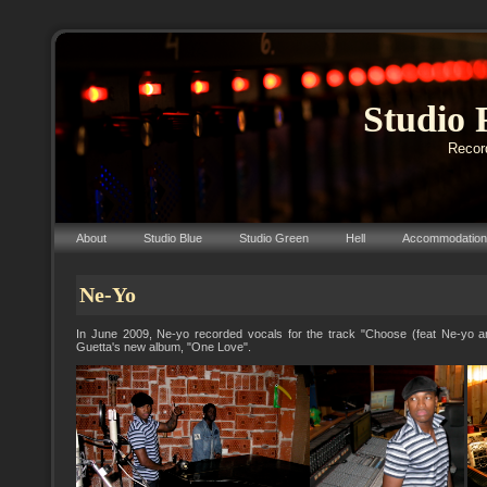
Studio 
Record
About
Studio Blue
Studio Green
Hell
Accommodation
Ne-Yo
In June 2009, Ne-yo recorded vocals for the track "Choose (feat Ne-yo a
Guetta's new album, "One Love".