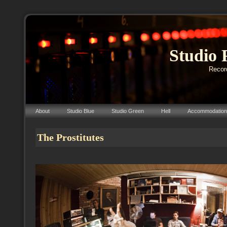
Studio 
Record
About
Studio Blue
Studio Green
Hell
Accommodation
The Prostitutes