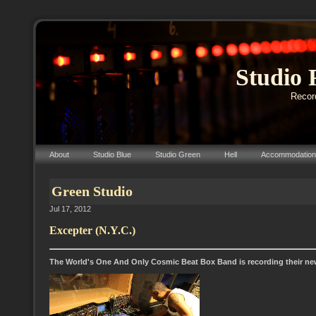
Studio 
Record
About
Studio Blue
Studio Green
Hell
Accommodation
Green Studio
Jul 17, 2012
Excepter (N.Y.C.)
The World's One And Only Cosmic Beat Box Band is recording their ne