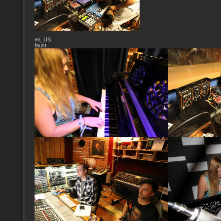
en_US
faust