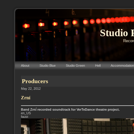
Studio 
Record
About
Studio Blue
Studio Green
Hell
Accommodation
Producers
May 22, 2012
Zrní
Band Zrní recorded soundtrack for VerTeDance theatre project.
en_US
faust