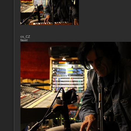
cs_CZ
faust