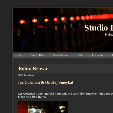
Studio 
Nahrá
Info
Studio Blue
Studio Green
Hell
Ubytování
Rohin Brown
May 31, 2012
Jaz Coleman & Ondřej Smeykal
Jaz Coleman ( voc, indické harmonium ) a Ondřej Smeykal ( didgeridoo
Black And Red Earth.