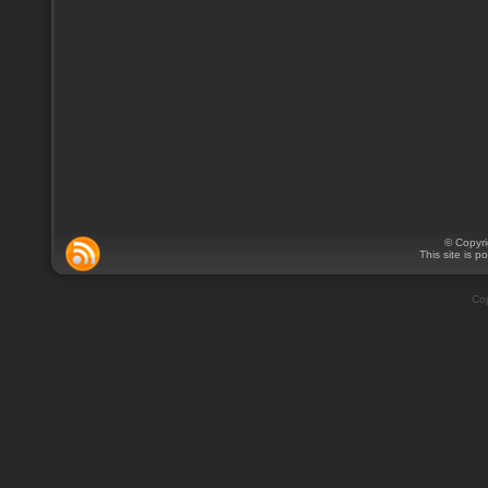
© Copyr
This site is 
Cop