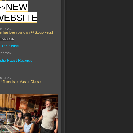
-
NEW
>
WEBSITE
 9, 2026
t has been going on @ Studio Faust
STAGRAM:
ust Studios
CEBOOK:
udio Faust Records
 8, 2026
 Tonmeister Master Classes