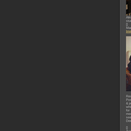
Aik
stu
[
]
Mar
Imm
Rec
Pos
& j
whi
for
mee
see
Dee
[
]