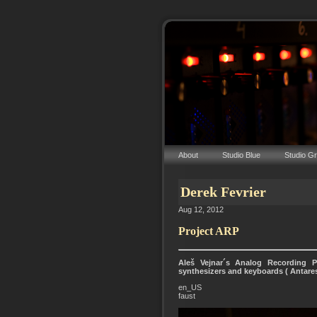
About
Studio Blue
Studio G
Derek Fevrier
Aug 12, 2012
Project ARP
Aleš Vejnar´s Analog Recording P
synthesizers and keyboards ( Antare
en_US
faust