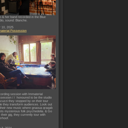
o & her band recorded in the Blue
dio, sound: Blanche.
 10, 2025
aterial Possession
ording session with Immaterial
session / / honoured to be the studio
acuzzi they stopped by on their tour
le they transform audiences. Look out
 their new music where gnaoua qraqab
ts mysterious folk psychedelia. & Go
 their gig, they currently tour with
rhoof.