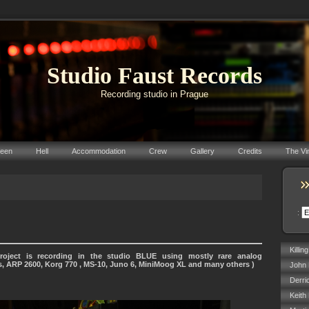
Studio Faust Records
Recording studio in Prague
reen
Hell
Accommodation
Crew
Gallery
Credits
The Vi
:
Killin
roject is recording in the studio BLUE using mostly rare analog
s, ARP 2600, Korg 770 , MS-10, Juno 6, MiniMoog XL and many others )
John 
Derri
Keith