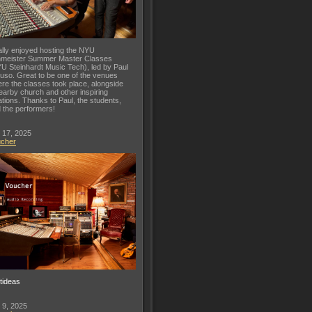
lly enjoyed hosting the NYU
meister Summer Master Classes
U Steinhardt Music Tech), led by Paul
uso. Great to be one of the venues
re the classes took place, alongside
earby church and other inspiring
ations. Thanks to Paul, the students,
 the performers!
 17, 2025
ucher
ftideas
 9, 2025