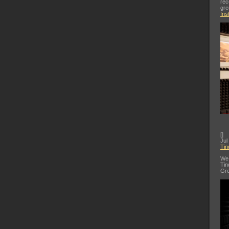
rec
gre
Ins
[
]
Jul
Tin
We 
Tin
Gre