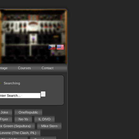
ntage
Courses
Contact
Searching
g Joke
OneRepublic
Fryer
Ne-Yo
IL DIVO
ck Green (Sepultura)
Mike Stern
 Levene (The Clash, PiL)