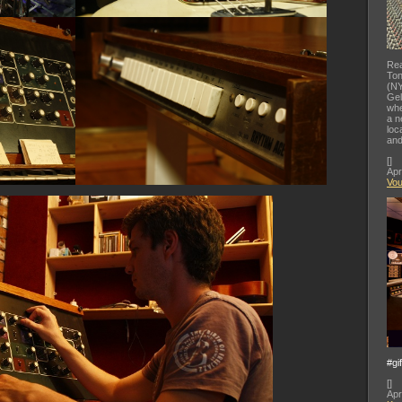
Rea
Ton
(NY
Gel
whe
a n
loc
and
[
]
Apr
Vo
#gi
[
]
Apr