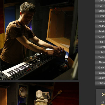
Marti
Pat F
Erald
Hiram
Ronn
Eb Da
Patri
Czech
The P
Nere
Luboš
Trab
Slune
Gaia 
Swin
Sestr
Blues
Jul
NE