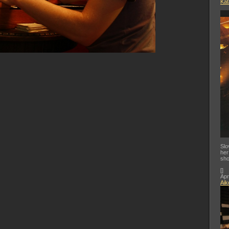
Kat
Slo
her
sho
[
]
Apr
Aik