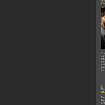
Aug
07
The
can
mos
the
wit
(Wa
the
[
]
Mar
Bla
Mus
Bla
Kra