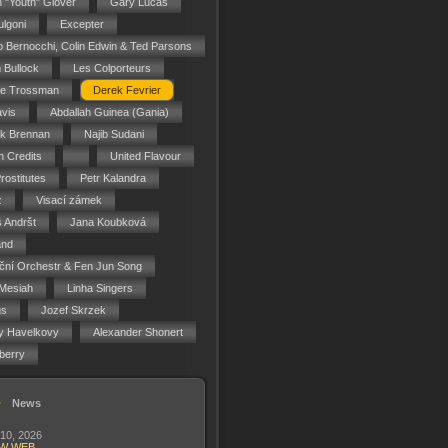
n "Youth" Glover
Gary Lucas
ulgoni
Excepter
o Bernocchi, Colin Edwin & Ted Parsons
 Bullock
Les Colporteurs
ie Trossman
Derek Fevrier
vis
Abdallah Guinea (Gania)
ck Brennan
Najib Sudani
 Credits
United Flavour
rostitutes
Petr Kalandra
z
Visací zámek
 Andršt
Jana Koubková
and
ční Orchestr & Fen Jun Song
Mesiah
Linha Singers
gs
Jozef Skrzek
y Havelkovy
Alexander Shonert
berry
News
 10, 2026
W WEB