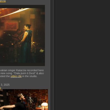
arzia
vakian singer Katarzia recorded here
 new song “Dala jsem ti život” & also
oted the
video clip
in the studio.
 3, 2025
o