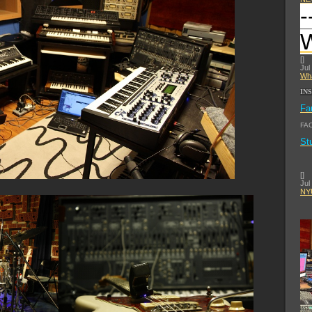
-
[
]
Jul
Wha
IN
Fa
FA
St
[
]
Jul
NYU