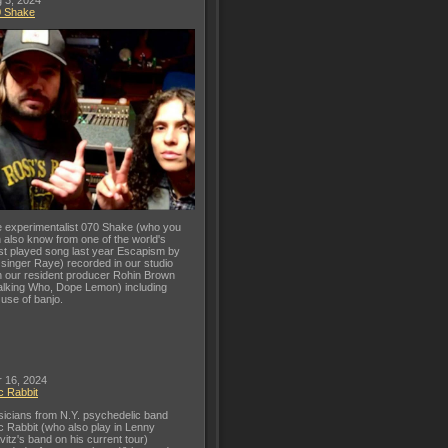
 3, 2024
0 Shake
 experimentalist 070 Shake (who you
 also know from one of the world's
t played song last year Escapism by
 singer Raye) recorded in our studio
h our resident producer Rohin Brown
lking Who, Dope Lemon) including
 use of banjo.
 16, 2024
c Rabbit
icians from N.Y. psychedelic band
c Rabbit (who also play in Lenny
vitz's band on his current tour)