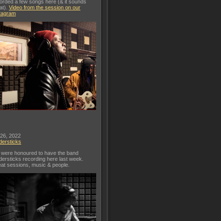
orded a few songs here (& it sounds
at).
Video from the session on our
tagram
 26, 2022
dersticks
were honoured to have the band
dersticks recording here last week.
at sessions, music & people.