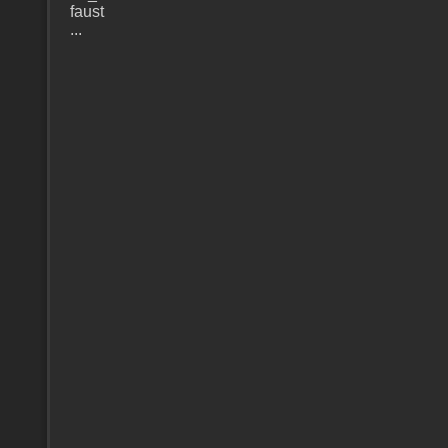
faust
...