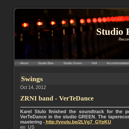
Studio 
Record
About
Studio Blue
Studio Green
Hell
Accommodation
Swings
Oct 14, 2012
ZRNI band - VerTeDance
Karel Stulo finished the soundtrack for the 
VerTeDance in the studio GREEN. The taperecor
mastering -
http://youtu.be/2LVg7_GYpKU
en_US