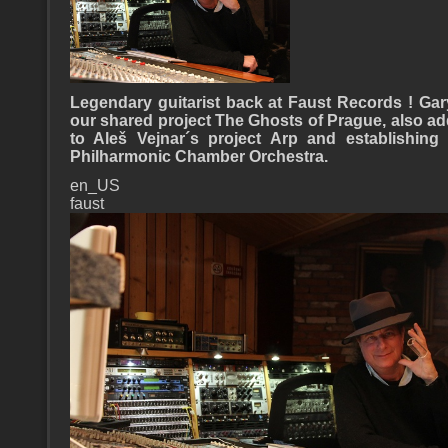
Legendary guitarist back at Faust Records !
Gar
our shared project The Ghosts of Prague, also a
to Aleš Vejnar´s project Arp and establishing
Philharmonic Chamber Orchestra.
en_US
faust