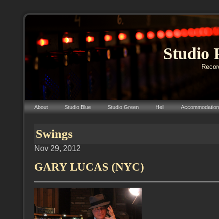
Studio 
Record
About
Studio Blue
Studio Green
Hell
Accommodation
Swings
Nov 29, 2012
GARY LUCAS (NYC)