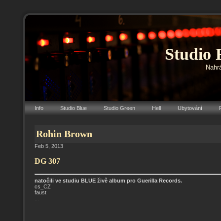
Studio 
Nahrá
Info
Studio Blue
Studio Green
Hell
Ubytování
Rohin Brown
Feb 5, 2013
DG 307
natočili ve studiu BLUE živě album pro Guerilla Records.
cs_CZ
faust
...