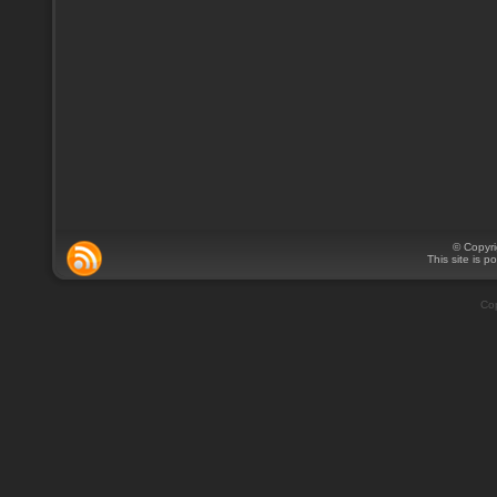
© Copyr
This site is 
Cop