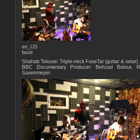
en_US
faust
Shahab Tolouie: Triple-neck FuseTar (guitar & setar) 
BBC Documentary Producer: Behzad Bolour, Re
Saxenmeyer.