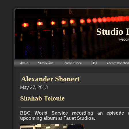
Studio 
Record
About
Studio Blue
Studio Green
Hell
Accommodation
Alexander Shonert
May 27, 2013
Shahab Tolouie
BBC World Service recording an episode a
upcoming album at Faust Studios.