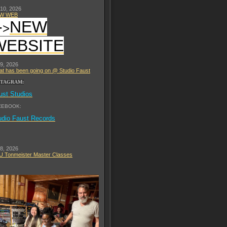
 10, 2026
W WEB
-
NEW
>
WEBSITE
 9, 2026
t has been going on @ Studio Faust
STAGRAM:
ust Studios
CEBOOK:
udio Faust Records
 8, 2026
 Tonmeister Master Classes