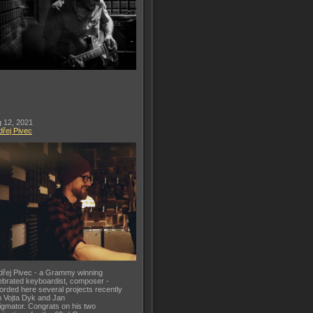
 12, 2021
řej Pivec
řej Pivec - a Grammy winning
ebrated keyboardist, composer -
orded here several projects recently
h Vojta Dyk and Jan
gmator. Congrats on his two