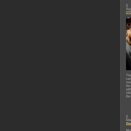
[
]
Aug
07
The
can
mos
the
wit
(Wa
the
[
]
Mar
Bla
Mus