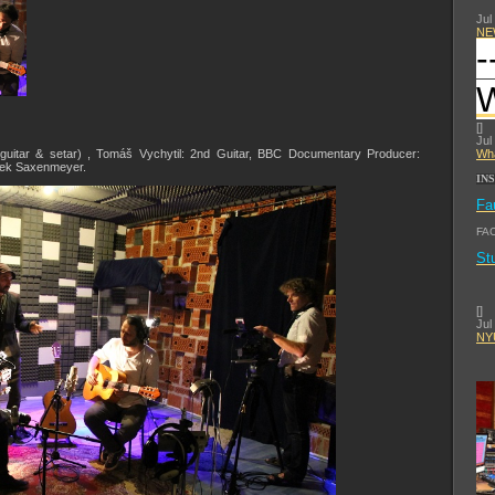
Jul
NE
-
[
]
Jul
(guitar & setar) , Tomáš Vychytil: 2nd Guitar, BBC Documentary Producer:
Wha
rek Saxenmeyer.
IN
Fa
FA
St
[
]
Jul
NYU