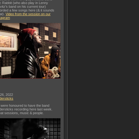
c Rabbit (who also play in Lenny
vitz's band on his current tour)
orded a few songs here (& it sounds
at).
Video from the session on our
tagram
 26, 2022
dersticks
were honoured to have the band
dersticks recording here last week.
at sessions, music & people.