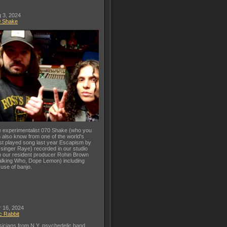
 3, 2024
0 Shake
 experimentalist 070 Shake (who you
 also know from one of the world's
t played song last year Escapism by
 singer Raye) recorded in our studio
h our resident producer Rohin Brown
lking Who, Dope Lemon) including
 use of banjo.
 16, 2024
c Rabbit
icians from N.Y. psychedelic band