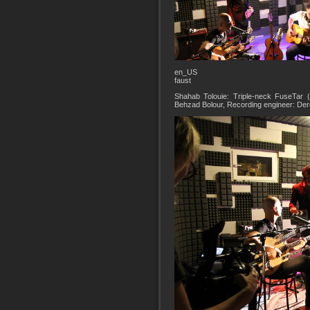
en_US
faust
Shahab Tolouie: Triple-neck FuseTar 
Behzad Bolour, Recording engineer: De