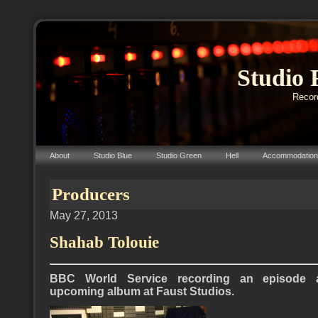
Studio 
Record
About
Studio Blue
Studio Green
Hell
Accommodation
Producers
May 27, 2013
Shahab Tolouie
BBC World Service recording an episode a
upcoming album at Faust Studios.