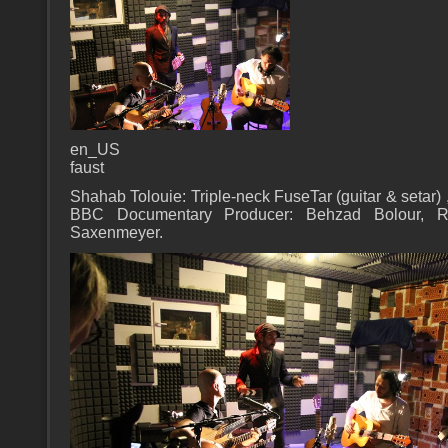
en_US
faust
Shahab Tolouie: Triple-neck FuseTar (guitar & setar) 
BBC Documentary Producer: Behzad Bolour, Re
Saxenmeyer.