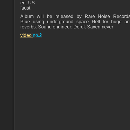
en_US
faust
Album will be released by Rare Noise Records
Blue using underground space Hell for huge am
reverbs. Sound engineer: Derek Saxenmeyer
video
no.2