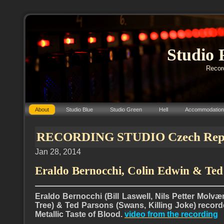
Studio 
Record
About
Studio Blue
Studio Green
Hell
Accommodation
RECORDING STUDIO Czech Repub
Jan 28, 2014
Eraldo Bernocchi, Colin Edwin & Ted
Eraldo Bernocchi (Bill Laswell, Nils Petter Molvæ
Tree) & Ted Parsons (Swans, Killing Joke) recor
Metallic Taste of Blood.
video from the recording