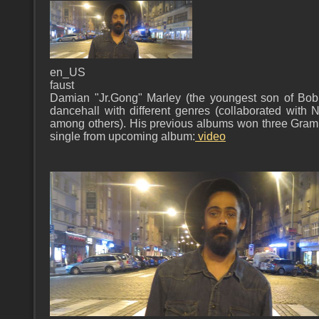
en_US
faust
Damian "Jr.Gong" Marley (the youngest son of Bo
dancehall with different genres (collaborated with 
among others). His previous albums won three Gram
single from upcoming album:
video