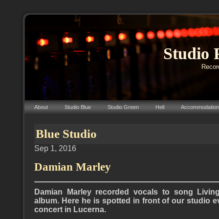
Studio 
Record
About
Studio Blue
Studio Green
Hell
Accommodation
Blue Studio
Sep 1, 2016
Damian Marley
Damian Marley recorded vocals to song Livin
album. Here he is spotted in front of our studio 
concert in Lucerna.